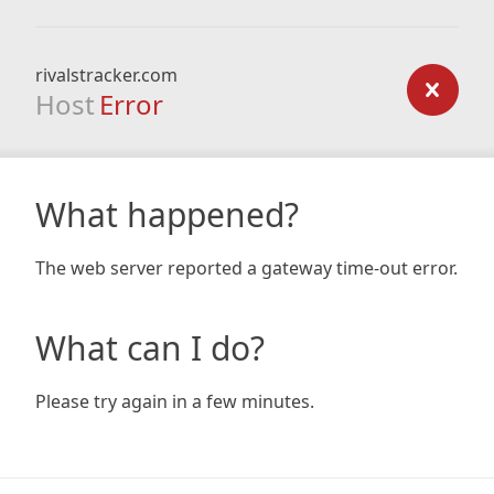
rivalstracker.com
Host
Error
What happened?
The web server reported a gateway time-out error.
What can I do?
Please try again in a few minutes.