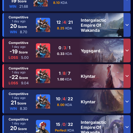
19
Score
8.10
KDA
WIN
21.68
Competitive
Intergalactic
1 day ago
12
/
4
/
21
Empire Of
20
Score
8.25
KDA
Wakanda
WIN
8.70
Competitive
1 day ago
0
/
3
/
1
Yggsgard
-19
Score
0.33
KDA
LOSS
5.00
Competitive
1 day ago
1
/
8
/
7
Klyntar
-22
Score
1.00
KDA
LOSS
9.04
Competitive
1 day ago
10
/
4
/
22
Klyntar
21
Score
8.00
KDA
WIN
8.30
Competitive
Intergalactic
1 day ago
15
/
0
/
32
Empire Of
20
Score
Perfect
KDA
Wakanda