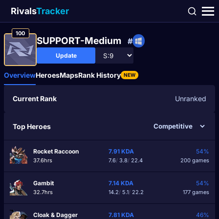
Rivals
Tracker
100
SUPPORT-Medium
#
Update
Overview
Heroes
Maps
Rank History
NEW
Current Rank
Unranked
Top Heroes
Rocket Raccoon
7.91
KDA
54%
37.6hrs
7.6
/
3.8
/
22.4
200 games
Gambit
7.14
KDA
54%
32.7hrs
14.2
/
5.1
/
22.2
177 games
Cloak & Dagger
7.81
KDA
46%