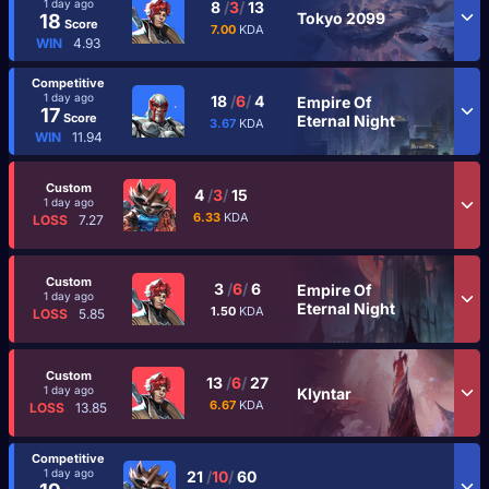
1 day ago
8
/
3
/
13
Tokyo 2099
18
Score
7.00
KDA
WIN
4.93
Competitive
1 day ago
18
/
6
/
4
Empire Of
17
Score
Eternal Night
3.67
KDA
WIN
11.94
Custom
4
/
3
/
15
1 day ago
6.33
KDA
LOSS
7.27
Custom
3
/
6
/
6
Empire Of
1 day ago
Eternal Night
1.50
KDA
LOSS
5.85
Custom
13
/
6
/
27
1 day ago
Klyntar
6.67
KDA
LOSS
13.85
Competitive
1 day ago
21
/
10
/
60