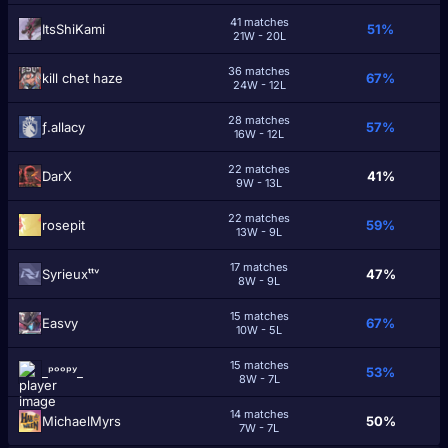
41 matches
ItsShiKami
51%
21W - 20L
36 matches
kill chet haze
67%
24W - 12L
28 matches
ƒ.allacy
57%
16W - 12L
22 matches
DarΧ
41%
9W - 13L
22 matches
rosepit
59%
13W - 9L
17 matches
Syrieuxᵗᵗᵛ
47%
8W - 9L
15 matches
Easvy
67%
10W - 5L
15 matches
_ᵖᵒᵒᵖʸ_
53%
8W - 7L
14 matches
MichaelMyrs
50%
7W - 7L