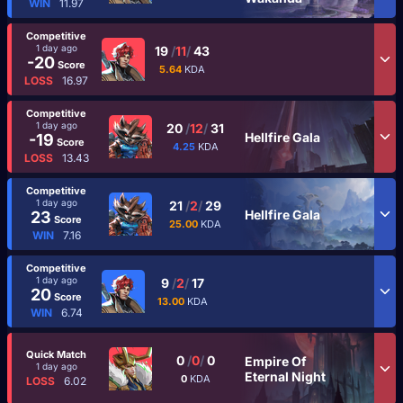
WIN
11.97
Competitive
1 day ago
19
/
11
/
43
-20
Score
5.64
KDA
LOSS
16.97
Competitive
1 day ago
20
/
12
/
31
Hellfire Gala
-19
Score
4.25
KDA
LOSS
13.43
Competitive
1 day ago
21
/
2
/
29
Hellfire Gala
23
Score
25.00
KDA
WIN
7.16
Competitive
1 day ago
9
/
2
/
17
20
Score
13.00
KDA
WIN
6.74
Quick Match
0
/
0
/
0
Empire Of
1 day ago
Eternal Night
0
KDA
LOSS
6.02