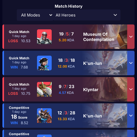
Match History
All Heroes
Quick Match
19
/
5
/
7
Museum Of
1 day ago
Contemplation
5.20
KDA
LOSS
10.53
Quick Match
18
/
3
/
18
1 day ago
K'un-lun
12.00
KDA
WIN
7.68
Quick Match
9
/
7
/
23
1 day ago
Klyntar
4.57
KDA
LOSS
10.75
Competitive
1 day ago
12
/
3
/
28
K'un-lun
18
Score
13.33
KDA
WIN
8.52
Competitive