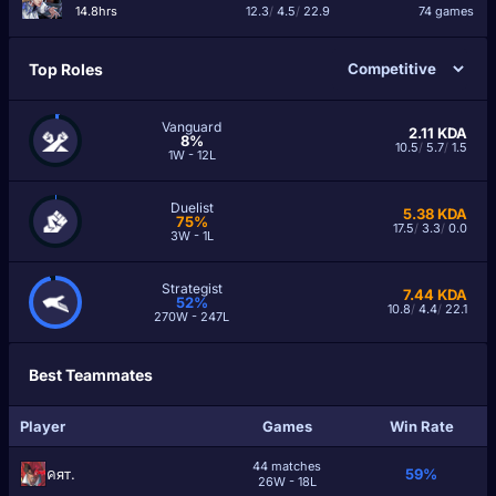
14.8hrs
12.3
/
4.5
/
22.9
74 games
Top Roles
Vanguard
2.11
KDA
8%
10.5
/
5.7
/
1.5
1W - 12L
Duelist
5.38
KDA
75%
17.5
/
3.3
/
0.0
3W - 1L
Strategist
7.44
KDA
52%
10.8
/
4.4
/
22.1
270W - 247L
Best Teammates
Player
Games
Win Rate
44 matches
คят.
59%
26W - 18L