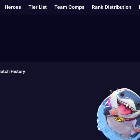
Heroes
Tier List
Team Comps
Rank Distribution
atch History