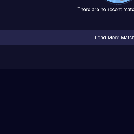
There are no recent matc
Load More Matc