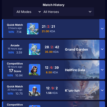
Match History
All Heroes
Quick Match
21
/
2
/
21
3 hours ago
21.00
KDA
WIN
7.14
Arcade
28
/
2
/
42
16 hours ago
Grand Garden
35.00
KDA
WIN
3.59
Competitive
19 hours ago
12
/
6
/
39
Hellfire Gala
17
Score
8.50
KDA
WIN
10.94
Quick Match
12
/
9
/
2
20 hours ago
K'un-lun
1.56
KDA
WIN
10.75
Competitive