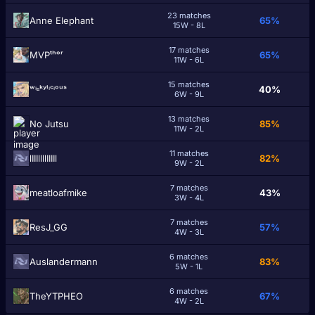
23 matches
Anne Elephant
65%
15W - 8L
17 matches
MVPᵗʰᵒʳ
65%
11W - 6L
15 matches
ʷⁱⁿᵏʸˡⁱᶜⁱᵒᵘˢ
40%
6W - 9L
13 matches
No Jutsu
85%
11W - 2L
11 matches
lIIIllllIIIIl
82%
9W - 2L
7 matches
meatloafmike
43%
3W - 4L
7 matches
ResJ_GG
57%
4W - 3L
6 matches
Auslandermann
83%
5W - 1L
6 matches
TheYTPHEO
67%
4W - 2L