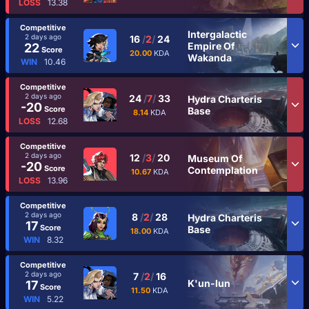
LOSS
13.38
Competitive
Intergalactic
2 days ago
16
/
2
/
24
Empire Of
22
Score
20.00
KDA
Wakanda
WIN
10.46
Competitive
2 days ago
24
/
7
/
33
Hydra Charteris
-20
Score
Base
8.14
KDA
LOSS
12.68
Competitive
2 days ago
12
/
3
/
20
Museum Of
-20
Score
Contemplation
10.67
KDA
LOSS
13.96
Competitive
2 days ago
8
/
2
/
28
Hydra Charteris
17
Score
Base
18.00
KDA
WIN
8.32
Competitive
2 days ago
7
/
2
/
16
K'un-lun
17
Score
11.50
KDA
WIN
5.22