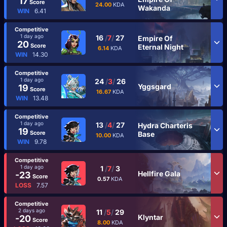
17
Score
24.00
KDA
Wakanda
WIN
6.41
Competitive
1 day ago
16
/
7
/
27
Empire Of
20
Score
Eternal Night
6.14
KDA
WIN
14.30
Competitive
1 day ago
24
/
3
/
26
Yggsgard
19
Score
16.67
KDA
WIN
13.48
Competitive
1 day ago
13
/
4
/
27
Hydra Charteris
19
Score
Base
10.00
KDA
WIN
9.78
Competitive
1 day ago
1
/
7
/
3
Hellfire Gala
-23
Score
0.57
KDA
LOSS
7.57
Competitive
2 days ago
11
/
5
/
29
Klyntar
-20
Score
8.00
KDA