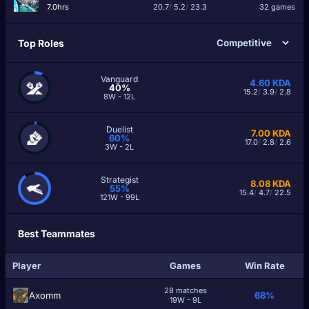
7.0hrs
20.7
/
5.2
/
23.3
32 games
Top Roles
Vanguard
4.60
KDA
40%
15.2
/
3.9
/
2.8
8W - 12L
Duelist
7.00
KDA
60%
17.0
/
2.8
/
2.6
3W - 2L
Strategist
8.08
KDA
55%
15.4
/
4.7
/
22.5
121W - 99L
Best Teammates
Player
Games
Win Rate
28 matches
Axomm
68%
19W - 9L