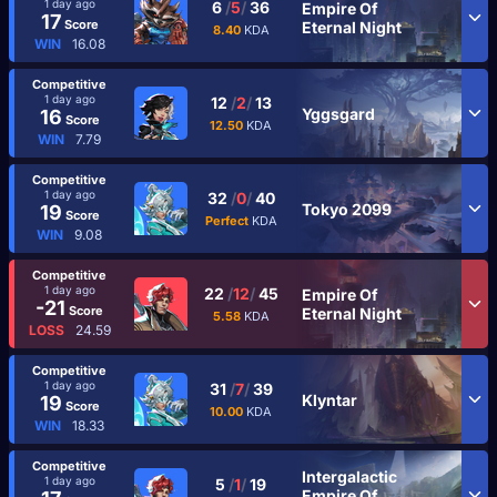
1 day ago
6
/
5
/
36
Empire Of
17
Score
Eternal Night
8.40
KDA
WIN
16.08
Competitive
1 day ago
12
/
2
/
13
Yggsgard
16
Score
12.50
KDA
WIN
7.79
Competitive
1 day ago
32
/
0
/
40
Tokyo 2099
19
Score
Perfect
KDA
WIN
9.08
Competitive
1 day ago
22
/
12
/
45
Empire Of
-21
Score
Eternal Night
5.58
KDA
LOSS
24.59
Competitive
1 day ago
31
/
7
/
39
Klyntar
19
Score
10.00
KDA
WIN
18.33
Competitive
Intergalactic
1 day ago
5
/
1
/
19
Empire Of