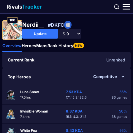
Rivals
Tracker
100
Nerdii__
#DKFC
Update
Overview
Heroes
Maps
Rank History
NEW
Current Rank
Unranked
Top Heroes
Luna Snow
7.53
KDA
56%
17.5hrs
17.1
/
5.3
/
22.6
86 games
Invisible Woman
8.37
KDA
50%
7.4hrs
15.1
/
4.3
/
21.2
38 games
White Fox
8.43
KDA
56%