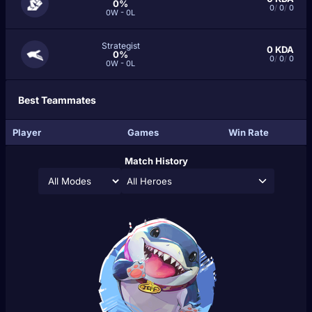
0%
0
/
0
/
0
0W - 0L
Strategist
0
KDA
0%
0
/
0
/
0
0W - 0L
Best Teammates
Player
Games
Win Rate
Match History
All Heroes