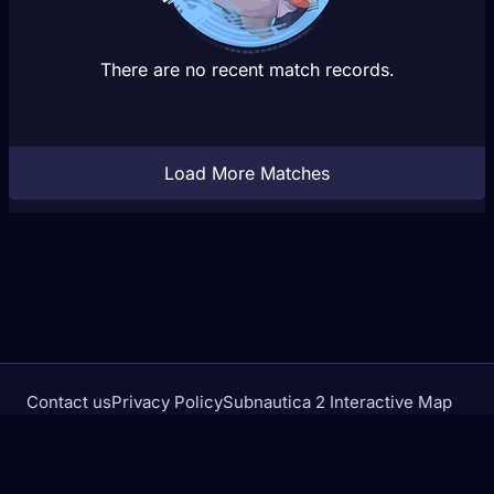
There are no recent match records.
Load More Matches
Contact us
Privacy Policy
Subnautica 2 Interactive Map
Crimson Desert Database
rivalstracker.com is not affiliated with or endorsed by