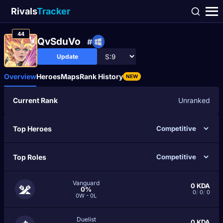
Rivals
Tracker
44
QvSduVo
#
Update
Overview
Heroes
Maps
Rank History
NEW
Current Rank
Unranked
Top Heroes
Top Roles
Vanguard
0
KDA
0%
0
/
0
/
0
0W - 0L
Duelist
0
KDA