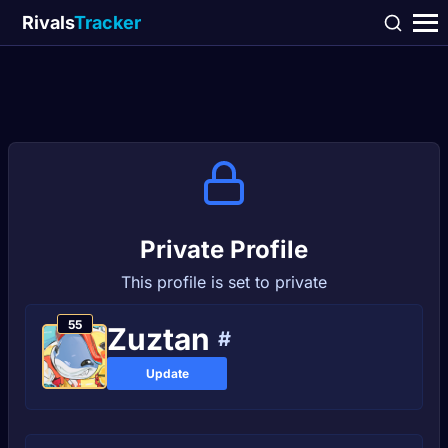
Rivals
Tracker
Private Profile
This profile is set to private
55
Zuztan
#
Update