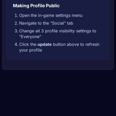
Making Profile Public
Open the in-game settings menu
Navigate to the "Social" tab
Change all 3 profile visibility settings to
"Everyone"
Click the
update
button above to refresh
your profile