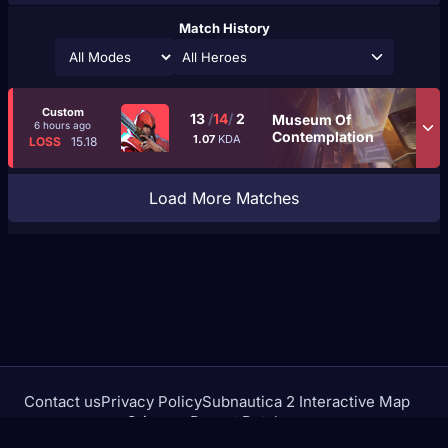
Match History
All Heroes
Custom
13
/
14
/
2
Museum Of
6 hours ago
Contemplation
1.07
KDA
LOSS
15.18
Load More Matches
Contact us
Privacy Policy
Subnautica 2 Interactive Map
Crimson Desert Database