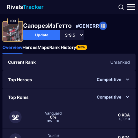
Rivals
Tracker
100
СалорезИзГетто
#GENERR
Update
Overview
Heroes
Maps
Rank History
NEW
Current Rank
Unranked
Top Heroes
Top Roles
Vanguard
0
KDA
0%
0
/
0
/
0
0W - 0L
Duelist
0
KDA