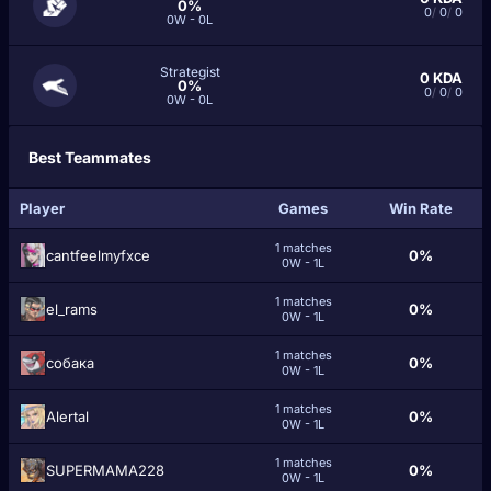
0%
0
/
0
/
0
0W - 0L
Strategist
0
KDA
0%
0
/
0
/
0
0W - 0L
Best Teammates
Player
Games
Win Rate
1 matches
cantfeelmyfxce
0%
0W - 1L
1 matches
el_rams
0%
0W - 1L
1 matches
cобака
0%
0W - 1L
1 matches
Alertal
0%
0W - 1L
1 matches
SUPERMAMA228
0%
0W - 1L