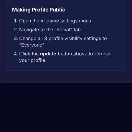
Making Profile Public
Open the in-game settings menu
Navigate to the "Social" tab
Change all 3 profile visibility settings to
"Everyone"
Click the
update
button above to refresh
your profile