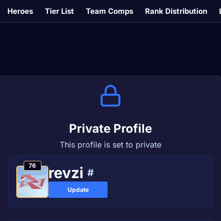
Heroes
Tier List
Team Comps
Rank Distribution
Private Profile
This profile is set to private
76
revzi
#
Update