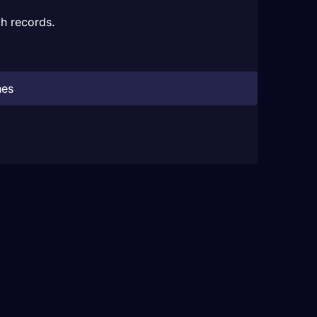
h records.
hes