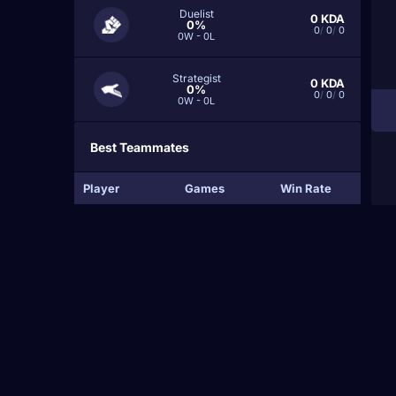
Duelist
0
KDA
0%
0
/
0
/
0
0W - 0L
Strategist
0
KDA
0%
0
/
0
/
0
0W - 0L
Best Teammates
Player
Games
Win Rate