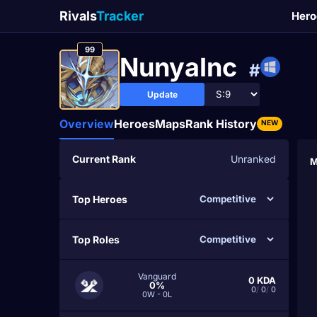
Rivals
Tracker
Hero
99
NunyaInc
#
Update
Overview
Heroes
Maps
Rank History
NEW
Current Rank
Unranked
M
Top Heroes
Top Roles
Vanguard
0
KDA
0%
0
/
0
/
0
0W - 0L