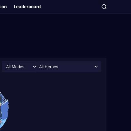
tion
Leaderboard
All Heroes