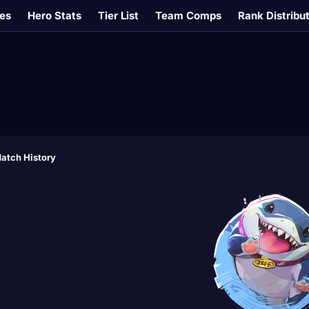
es
Hero Stats
Tier List
Team Comps
Rank Distribu
atch History