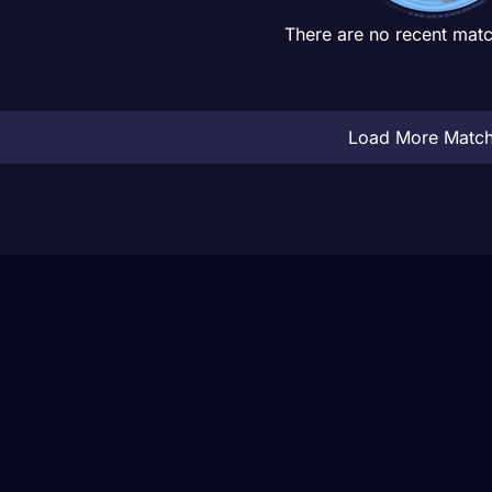
There are no recent matc
Load More Matc