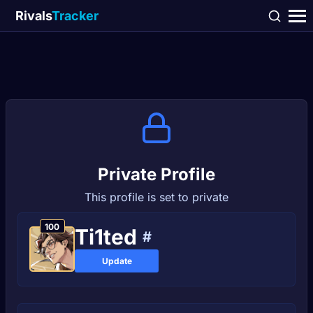
Rivals
Tracker
Private Profile
This profile is set to private
100
Ti1ted
#
Update