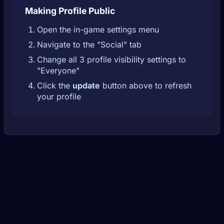
Making Profile Public
Open the in-game settings menu
Navigate to the "Social" tab
Change all 3 profile visibility settings to
"Everyone"
Click the
update
button above to refresh
your profile