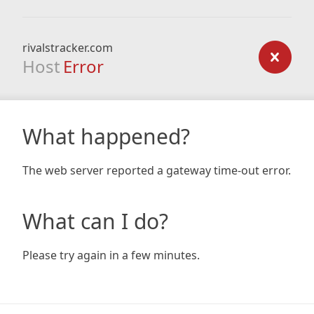
rivalstracker.com
Host
Error
What happened?
The web server reported a gateway time-out error.
What can I do?
Please try again in a few minutes.