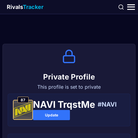
Rivals
Tracker
Private Profile
This profile is set to private
87
NAVI TrqstMe
#NAVI
Update