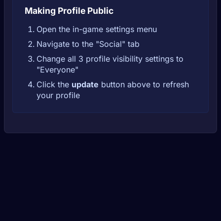
Making Profile Public
Open the in-game settings menu
Navigate to the "Social" tab
Change all 3 profile visibility settings to
"Everyone"
Click the
update
button above to refresh
your profile