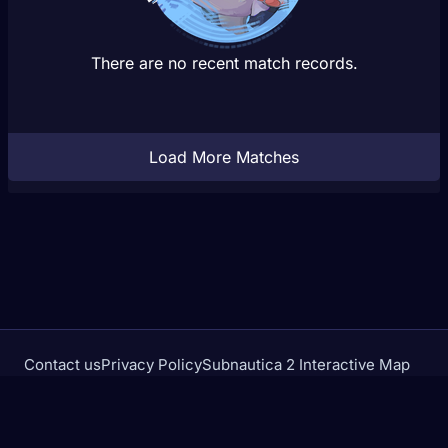
There are no recent match records.
Load More Matches
Contact us
Privacy Policy
Subnautica 2 Interactive Map
Crimson Desert Database
rivalstracker.com is not affiliated with or endorsed by