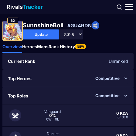
Rivals
Tracker
62
SunnshineBoii
#GU4RDN
Update
Overview
Heroes
Maps
Rank History
NEW
Current Rank
Unranked
Top Heroes
Top Roles
Vanguard
0
KDA
0%
0
/
0
/
0
0W - 0L
Duelist
0
KDA