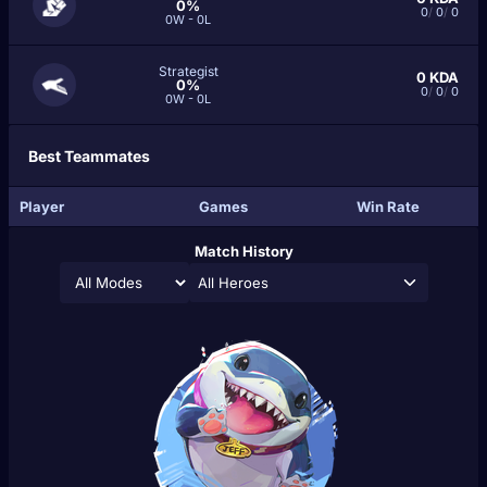
0%
0
/
0
/
0
0W - 0L
Strategist
0
KDA
0%
0
/
0
/
0
0W - 0L
Best Teammates
Player
Games
Win Rate
Match History
All Heroes