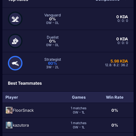
Vanguard
0
KDA
0%
0
/
0
/
0
0W - 0L
Duelist
0
KDA
0%
0
/
0
/
0
0W - 0L
Strategist
5.98
KDA
60%
12.8
/
8.2
/
36.2
3W - 2L
Best Teammates
Player
Games
Win Rate
1 matches
FloorSnack
0%
0W - 1L
1 matches
kazutora
0%
0W - 1L