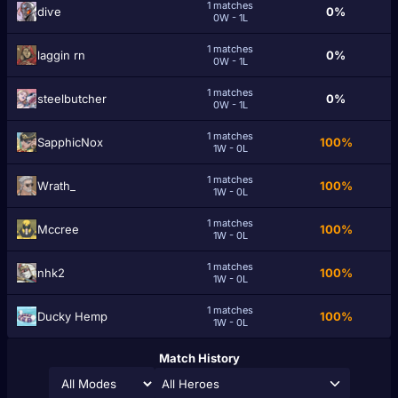
1 matches
dіѵе
0%
0W - 1L
1 matches
laggin rn
0%
0W - 1L
1 matches
steelbutcher
0%
0W - 1L
1 matches
SapphicNox
100%
1W - 0L
1 matches
Wrath_
100%
1W - 0L
1 matches
Mccree
100%
1W - 0L
1 matches
nhk2
100%
1W - 0L
1 matches
Ducky Hemp
100%
1W - 0L
Match History
All Heroes