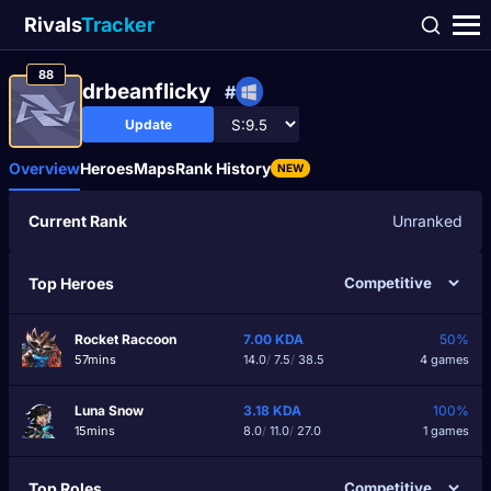
Rivals
Tracker
88
drbeanflicky
#
Update
Overview
Heroes
Maps
Rank History
NEW
Current Rank
Unranked
Top Heroes
Rocket Raccoon
7.00
KDA
50%
57mins
14.0
/
7.5
/
38.5
4 games
Luna Snow
3.18
KDA
100%
15mins
8.0
/
11.0
/
27.0
1 games
Top Roles