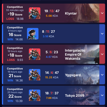
Competitive
55 minutes ago
19
/
13
/
47
Klyntar
-19
Score
5.08
KDA
LOSS
18.98
Competitive
8 hours ago
8
/
11
/
27
16
Score
3.18
KDA
WIN
14.66
Competitive
Intergalactic
19 hours ago
5
/
6
/
23
Empire Of
-18
Score
4.67
KDA
Wakanda
LOSS
9.93
Competitive
19 hours ago
14
/
4
/
47
Yggsgard
21
Score
15.25
KDA
WIN
14.36
Competitive
20 hours ago
18
/
7
/
37
Tokyo 2099
22
Score
7.86
KDA
WIN
13.39