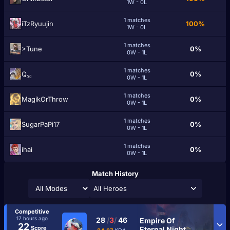
1W - 0L
1 matches
iTzRyuujin
100%
1W - 0L
1 matches
>Tune
0%
0W - 1L
1 matches
Q₅₀
0%
0W - 1L
1 matches
MagikOrThrow
0%
0W - 1L
1 matches
SugarPaPi17
0%
0W - 1L
1 matches
ihai
0%
0W - 1L
Match History
All Heroes
Competitive
17 hours ago
28
/
3
/
46
Empire Of
22
Score
Eternal Night