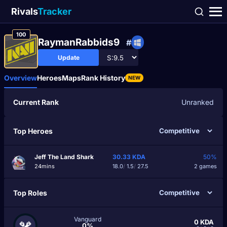
Rivals
Tracker
100
RaymanRabbids9
#
Update
Overview
Heroes
Maps
Rank History
NEW
Current Rank
Unranked
Top Heroes
Jeff The Land Shark
30.33
KDA
50%
24mins
18.0
/
1.5
/
27.5
2 games
Top Roles
Vanguard
0
KDA
0%