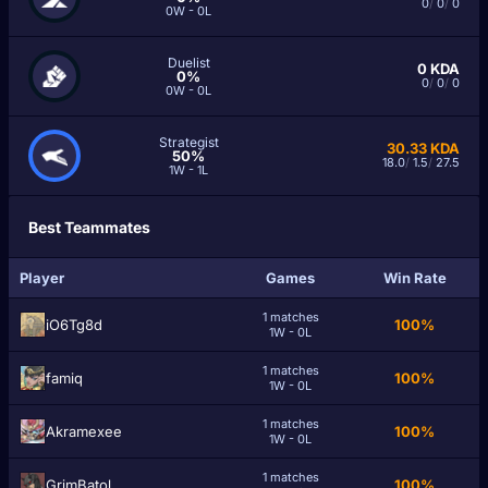
0
/
0
/
0
0W - 0L
Duelist
0
KDA
0%
0
/
0
/
0
0W - 0L
Strategist
30.33
KDA
50%
18.0
/
1.5
/
27.5
1W - 1L
Best Teammates
Player
Games
Win Rate
1 matches
iO6Tg8d
100%
1W - 0L
1 matches
famiq
100%
1W - 0L
1 matches
Akramexee
100%
1W - 0L
1 matches
GrimBatol
100%