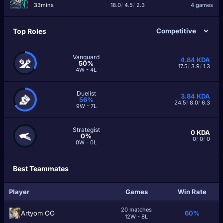
33mins
18.0
/
4.5
/
2.3
4 games
Top Roles
Vanguard
4.84
KDA
50%
17.5
/
3.9
/
1.3
4W - 4L
Duelist
3.84
KDA
56%
24.5
/
8.0
/
6.3
9W - 7L
Strategist
0
KDA
0%
0
/
0
/
0
0W - 0L
Best Teammates
Player
Games
Win Rate
20 matches
Artyom OO
60%
12W - 8L