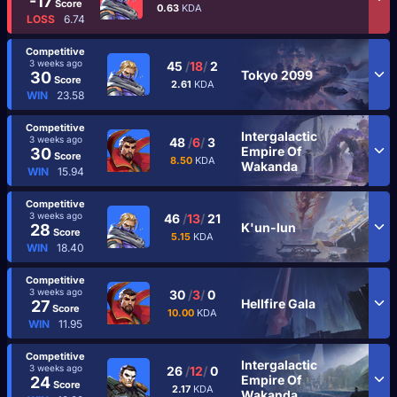
-17
Score
0.63
KDA
LOSS
6.74
Competitive
3 weeks ago
45
/
18
/
2
Tokyo 2099
30
Score
2.61
KDA
WIN
23.58
Competitive
Intergalactic
3 weeks ago
48
/
6
/
3
Empire Of
30
Score
8.50
KDA
Wakanda
WIN
15.94
Competitive
3 weeks ago
46
/
13
/
21
K'un-lun
28
Score
5.15
KDA
WIN
18.40
Competitive
3 weeks ago
30
/
3
/
0
Hellfire Gala
27
Score
10.00
KDA
WIN
11.95
Competitive
Intergalactic
3 weeks ago
26
/
12
/
0
Empire Of
24
Score
2.17
KDA
Wakanda