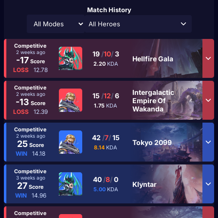
Match History
All Heroes
Competitive
2 weeks ago
19
/
10
/
3
Hellfire Gala
-17
Score
2.20
KDA
LOSS
12.78
Competitive
Intergalactic
2 weeks ago
15
/
12
/
6
Empire Of
-13
Score
1.75
KDA
Wakanda
LOSS
12.39
Competitive
2 weeks ago
42
/
7
/
15
Tokyo 2099
25
Score
8.14
KDA
WIN
14.18
Competitive
3 weeks ago
40
/
8
/
0
Klyntar
27
Score
5.00
KDA
WIN
14.96
Competitive