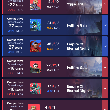
3 weeks ago
4
/
6
/
0
Yggsgard
-22
Score
0.67
KDA
LOSS
5.19
Competitive
3 weeks ago
31
/
5
/
2
Hellfire Gala
27
Score
6.60
KDA
WIN
13.38
Competitive
3 weeks ago
35
/
6
/
5
Empire Of
27
Score
Eternal Night
6.67
KDA
WIN
13.88
Competitive
3 weeks ago
27
/
12
/
0
Hellfire Gala
-18
Score
2.25
KDA
LOSS
14.65
Competitive
3 weeks ago
17
/
6
/
7
Empire Of
-16
Score
Eternal Night
4.00
KDA
LOSS
7.59
Competitive
3 weeks ago
4
/
8
/
1