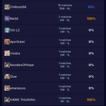
19 matches
Chillcool56
53%
10W - 9L
2 matches
Rarbit
100%
2W - 0L
1 matches
OG-LZ
0%
0W - 1L
1 matches
dpsr0cket
0%
0W - 1L
1 matches
Vividra
0%
0W - 1L
1 matches
NoodlesOfHope
0%
0W - 1L
1 matches
Ġlue
0%
0W - 1L
1 matches
amarasuxs
0%
0W - 1L
1 matches
HAWK THUAHhh
100%
1W - 0L