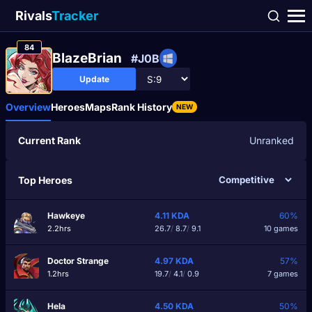
Rivals
Tracker
84
BlazeBrian
#J0B
Update
Overview
Heroes
Maps
Rank History
NEW
Current Rank
Unranked
Top Heroes
Hawkeye
4.11
KDA
60%
2.2hrs
26.7
/
8.7
/
9.1
10 games
Doctor Strange
4.97
KDA
57%
1.2hrs
19.7
/
4.1
/
0.9
7 games
Hela
4.50
KDA
50%