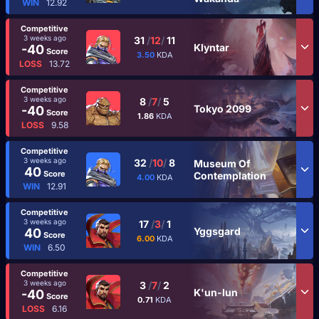
WIN
12.92
Competitive
3 weeks ago
31
/
12
/
11
Klyntar
-40
Score
3.50
KDA
LOSS
13.72
Competitive
3 weeks ago
8
/
7
/
5
Tokyo 2099
-40
Score
1.86
KDA
LOSS
9.58
Competitive
3 weeks ago
32
/
10
/
8
Museum Of
40
Score
Contemplation
4.00
KDA
WIN
12.91
Competitive
3 weeks ago
17
/
3
/
1
Yggsgard
40
Score
6.00
KDA
WIN
6.50
Competitive
3 weeks ago
3
/
7
/
2
K'un-lun
-40
Score
0.71
KDA
LOSS
6.16