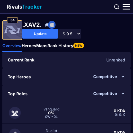
Rivals
Tracker
54
.XAV2.
#
Update
Overview
Heroes
Maps
Rank History
NEW
Current Rank
Unranked
Top Heroes
Top Roles
Vanguard
0
KDA
0%
0
/
0
/
0
0W - 0L
Duelist
0
KDA