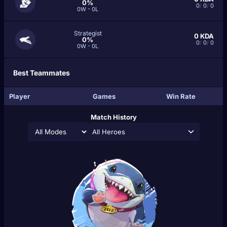
0%
0
/
0
/
0
0W - 0L
Strategist
0
KDA
0%
0
/
0
/
0
0W - 0L
Best Teammates
Player
Games
Win Rate
Match History
All Heroes