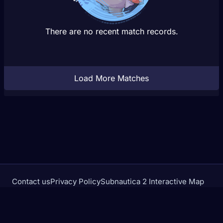
There are no recent match records.
Load More Matches
Contact us
Privacy Policy
Subnautica 2 Interactive Map
Crimson Desert Database
rivalstracker.com is not affiliated with or endorsed by