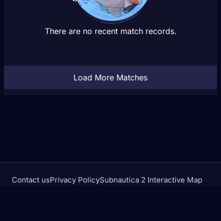
There are no recent match records.
Load More Matches
Contact us
Privacy Policy
Subnautica 2 Interactive Map
Crimson Desert Database
rivalstracker.com is not affiliated with or endorsed by