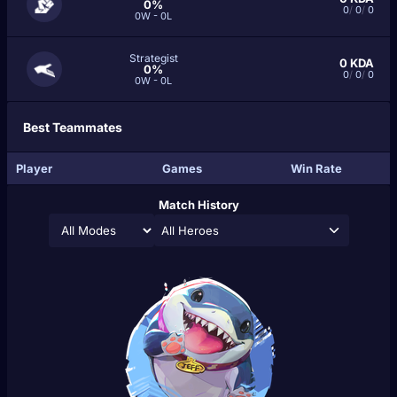
0%
0
/
0
/
0
0W - 0L
Strategist
0
KDA
0%
0
/
0
/
0
0W - 0L
Best Teammates
Player
Games
Win Rate
Match History
All Heroes