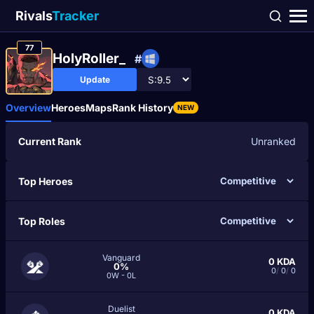
Rivals
Tracker
77
HolyRoller_
#
Update
Overview
Heroes
Maps
Rank History
NEW
Current Rank
Unranked
Top Heroes
Top Roles
Vanguard
0
KDA
0%
0
/
0
/
0
0W - 0L
Duelist
0
KDA