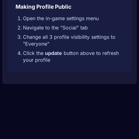
Making Profile Public
Open the in-game settings menu
Navigate to the "Social" tab
Change all 3 profile visibility settings to
"Everyone"
Click the
update
button above to refresh
your profile