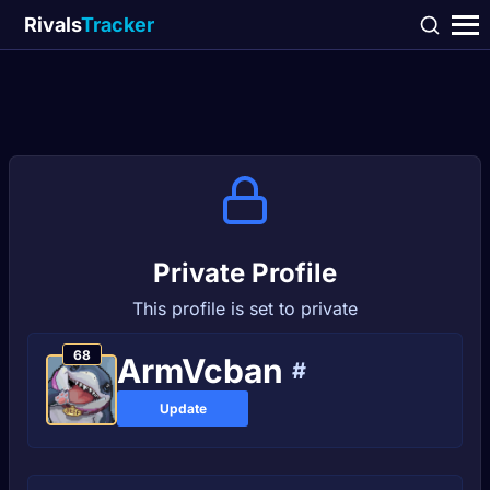
Rivals
Tracker
Private Profile
This profile is set to private
68
ArmVcban
#
Update