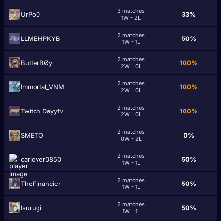
3 matches
UrPo0
33%
1W - 2L
2 matches
LLMBHPKYB
50%
1W - 1L
2 matches
ButterBØy
100%
2W - 0L
2 matches
Immortal_VNM
100%
2W - 0L
2 matches
Twitch Dayyfv
100%
2W - 0L
2 matches
SMETO
0%
0W - 2L
2 matches
carlover0850
50%
1W - 1L
2 matches
TheFinancier--
50%
1W - 1L
2 matches
Isurugi
50%
1W - 1L