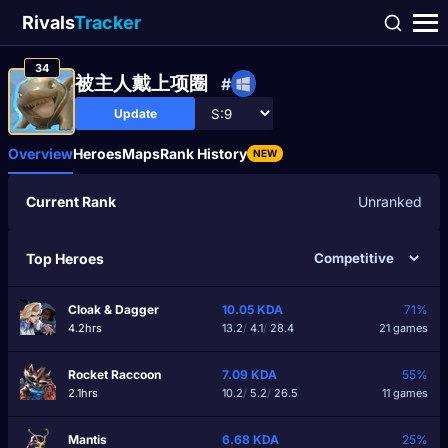
Rivals
Tracker
34
被主人戴上项圈
#
Update
Overview
Heroes
Maps
Rank History
NEW
Current Rank
Unranked
Top Heroes
Cloak & Dagger
10.05
KDA
71%
4.2hrs
13.2
/
4.1
/
28.4
21 games
Rocket Raccoon
7.09
KDA
55%
2.1hrs
10.2
/
5.2
/
26.5
11 games
Mantis
6.68
KDA
25%