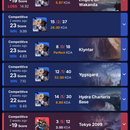
-19
Score
5.67
KDA
Wakanda
LOSS
14.92
Competitive
2 weeks ago
15
/
2
/
37
23
Score
26.00
KDA
WIN
9.99
Competitive
2 weeks ago
8
/
0
/
18
Klyntar
23
Score
Perfect
KDA
WIN
4.83
Competitive
2 weeks ago
12
/
1
/
40
Yggsgard
23
Score
52.00
KDA
WIN
7.10
Competitive
2 weeks ago
14
/
5
/
30
Hydra Charteris
22
Score
Base
8.80
KDA
WIN
9.46
Competitive
2 weeks ago
3
/
5
/
12
Tokyo 2099
-19
Score
3.00
KDA