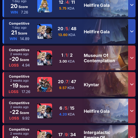
1 day ago
12
/
4
/
11
Hellfire Gala
20
Score
5.75
KDA
WIN
7.26
Competitive
1 day ago
20
/
5
/
48
Hellfire Gala
21
Score
13.60
KDA
WIN
14.89
Competitive
2 weeks ago
1
/
1
/
2
Museum Of
-20
Score
Contemplation
3.00
KDA
LOSS
4.94
Competitive
2 weeks ago
20
/
7
/
47
Klyntar
-19
Score
9.57
KDA
LOSS
17.26
Competitive
2 weeks ago
6
/
5
/
15
Hellfire Gala
-22
Score
4.20
KDA
LOSS
9.92
Competitive
Intergalactic
2 weeks ago
17
/
9
/
34
Empire Of