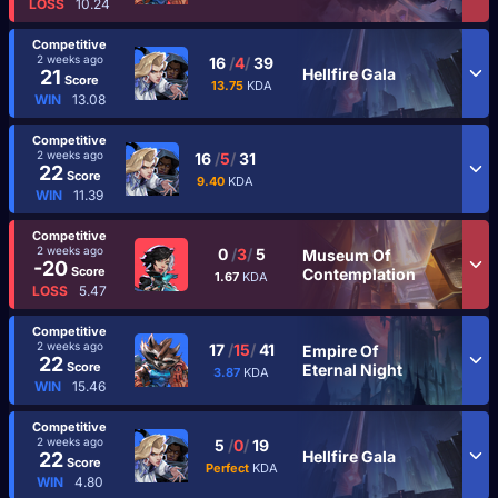
LOSS
10.24
Competitive
2 weeks ago
16
/
4
/
39
Hellfire Gala
21
Score
13.75
KDA
WIN
13.08
Competitive
2 weeks ago
16
/
5
/
31
22
Score
9.40
KDA
WIN
11.39
Competitive
2 weeks ago
0
/
3
/
5
Museum Of
-20
Score
Contemplation
1.67
KDA
LOSS
5.47
Competitive
2 weeks ago
17
/
15
/
41
Empire Of
22
Score
Eternal Night
3.87
KDA
WIN
15.46
Competitive
2 weeks ago
5
/
0
/
19
Hellfire Gala
22
Score
Perfect
KDA
WIN
4.80