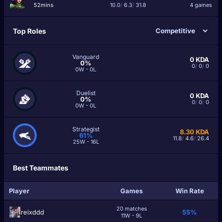
52mins
10.0
/
6.3
/
31.8
4 games
Top Roles
Vanguard
0
KDA
0%
0
/
0
/
0
0W - 0L
Duelist
0
KDA
0%
0
/
0
/
0
0W - 0L
Strategist
8.30
KDA
61%
11.8
/
4.6
/
26.4
25W - 16L
Best Teammates
Player
Games
Win Rate
20 matches
reixddd
55%
11W - 9L