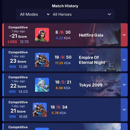
Match History
All Heroes
Competitive
1 day ago
8
/
9
/
30
Hellfire Gala
-21
Score
4.22
KDA
LOSS
12.70
Competitive
1 day ago
19
/
4
/
50
Empire Of
23
Score
Eternal Night
17.25
KDA
WIN
12.88
Competitive
1 day ago
19
/
5
/
21
Tokyo 2099
22
Score
8.00
KDA
WIN
14.03
Competitive
1 day ago
18
/
9
/
34
21
Score
5.78
KDA
WIN
16.68
Competitive