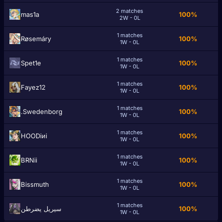
2 matches
mas1a
100%
2W - 0L
1 matches
Røsemáry
100%
1W - 0L
1 matches
Spet1e
100%
1W - 0L
1 matches
Fayez12
100%
1W - 0L
1 matches
.Swedenborg
100%
1W - 0L
1 matches
HOODiиi
100%
1W - 0L
1 matches
BRNii
100%
1W - 0L
1 matches
Bissmuth
100%
1W - 0L
1 matches
سيريل يضرطن
100%
1W - 0L