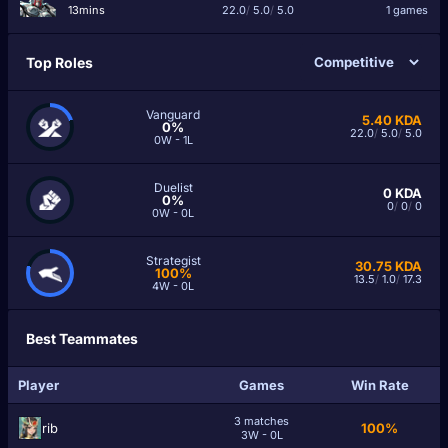
13mins
22.0
/
5.0
/
5.0
1 games
Top Roles
Vanguard
5.40
KDA
0%
22.0
/
5.0
/
5.0
0W - 1L
Duelist
0
KDA
0%
0
/
0
/
0
0W - 0L
Strategist
30.75
KDA
100%
13.5
/
1.0
/
17.3
4W - 0L
Best Teammates
Player
Games
Win Rate
3 matches
rib
100%
3W - 0L