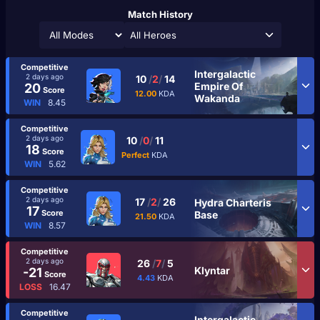
Match History
All Heroes
Competitive
Intergalactic
2 days ago
10
/
2
/
14
Empire Of
20
Score
12.00
KDA
Wakanda
WIN
8.45
Competitive
2 days ago
10
/
0
/
11
18
Score
Perfect
KDA
WIN
5.62
Competitive
2 days ago
17
/
2
/
26
Hydra Charteris
17
Score
Base
21.50
KDA
WIN
8.57
Competitive
2 days ago
26
/
7
/
5
Klyntar
-21
Score
4.43
KDA
LOSS
16.47
Competitive
Intergalactic