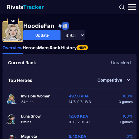
Rivals
Tracker
56
HoodieFan
#
Update
Overview
Heroes
Maps
Rank History
NEW
Current Rank
Unranked
Top Heroes
Invisible Woman
49.50
KDA
100%
24mins
14.7
/
0.7
/
18.3
3 games
Luna Snow
12.00
KDA
100%
8mins
10.0
/
2.0
/
14.0
1 games
Magneto
5.40
KDA
0%