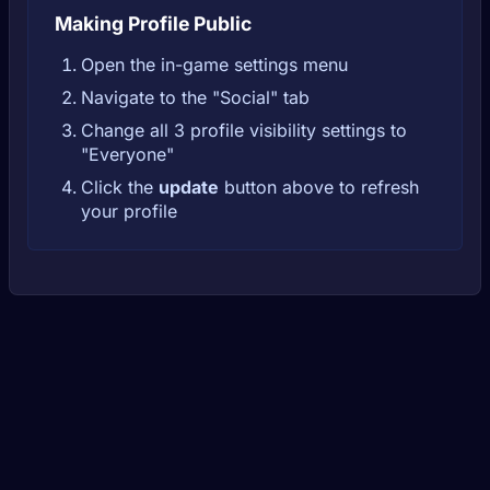
Making Profile Public
Open the in-game settings menu
Navigate to the "Social" tab
Change all 3 profile visibility settings to
"Everyone"
Click the
update
button above to refresh
your profile