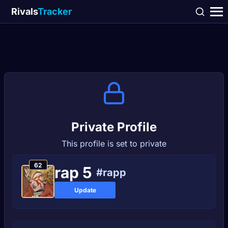
Rivals
Tracker
Private Profile
This profile is set to private
62
rap 5
#rapp
Update