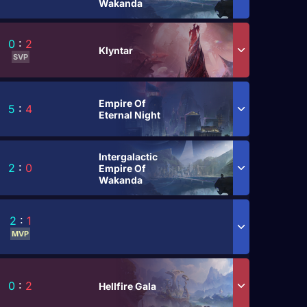
Wakanda
0
:
2
Klyntar
SVP
Empire Of
5
:
4
Eternal Night
Intergalactic
2
:
0
Empire Of
Wakanda
2
:
1
MVP
0
:
2
Hellfire Gala