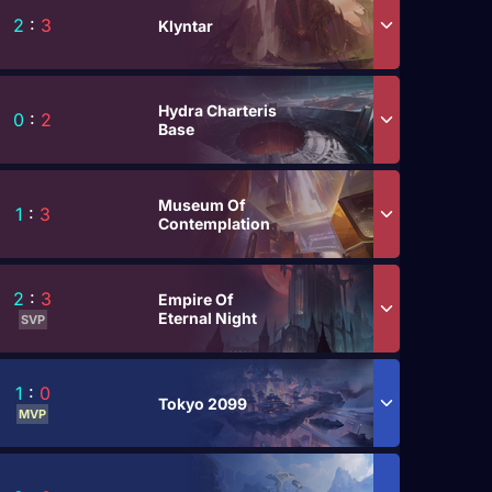
2
:
3
Klyntar
Hydra Charteris
0
:
2
Base
Museum Of
1
:
3
Contemplation
2
:
3
Empire Of
Eternal Night
SVP
1
:
0
Tokyo 2099
MVP