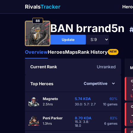
Rivals
Tracker
Hero
88
BAN brrand5n
Update
Overview
Heroes
Maps
Rank History
NEW
Current Rank
Unranked
M
C
Top Heroes
L
Magneto
5.74
KDA
60%
2.5hrs
30.0
/
5.7
/
2.7
10 games
C
Peni Parker
8.70
KDA
83%
L
15.3
/
3.8
/
1.3hrs
6 games
18.0
C