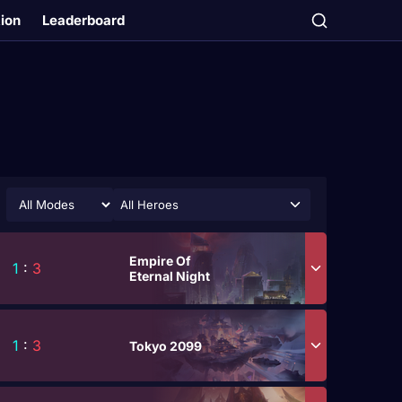
tion
Leaderboard
All Heroes
Empire Of
1
:
3
Eternal Night
1
:
3
Tokyo 2099