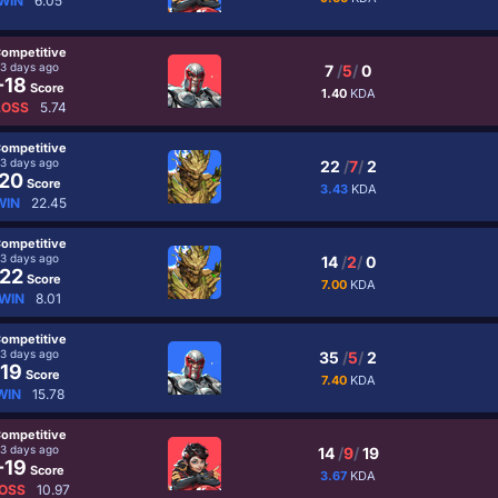
WIN
6.05
ompetitive
3 days ago
7
/
5
/
0
-18
Score
1.40
KDA
LOSS
5.74
ompetitive
3 days ago
22
/
7
/
2
20
Score
3.43
KDA
WIN
22.45
ompetitive
3 days ago
14
/
2
/
0
22
Score
7.00
KDA
WIN
8.01
ompetitive
3 days ago
35
/
5
/
2
19
Score
7.40
KDA
WIN
15.78
ompetitive
3 days ago
14
/
9
/
19
-19
Score
3.67
KDA
OSS
10.97