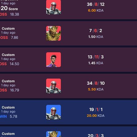
1 day ago
36
/
8
/
12
-20
Score
6.00
KDA
OSS
18.38
Custom
7
/
6
/
2
1 day ago
1.50
KDA
LOSS
7.86
Custom
13
/
11
/
3
1 day ago
1.45
KDA
OSS
14.50
Custom
34
/
8
/
10
1 day ago
5.50
KDA
OSS
16.79
Custom
19
/
1
/
1
1 day ago
20.00
KDA
WIN
5.78
Custom
20
/
3
/
3