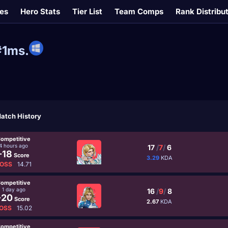
es
Hero Stats
Tier List
Team Comps
Rank Distribu
#1ms.
atch History
ompetitive
4 hours ago
17
/
7
/
6
-18
Score
3.29
KDA
OSS
14.71
ompetitive
1 day ago
16
/
9
/
8
-20
Score
2.67
KDA
OSS
15.02
ompetitive