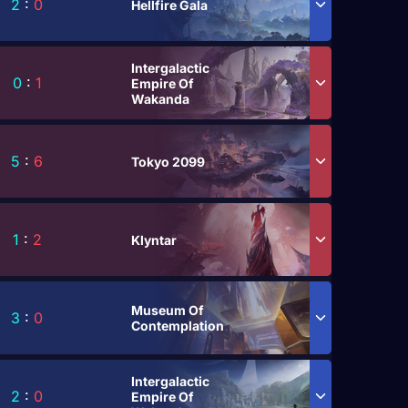
2
:
0
Hellfire Gala
Intergalactic
0
:
1
Empire Of
Wakanda
5
:
6
Tokyo 2099
1
:
2
Klyntar
Museum Of
3
:
0
Contemplation
Intergalactic
2
:
0
Empire Of