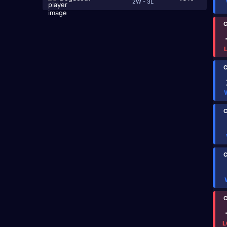
2W - 3L
C
C
C
C
C
L