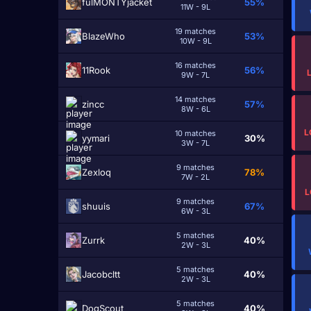
fulMONTYjacket
55%
11W - 9L
19 matches
BlazeWho
53%
10W - 9L
16 matches
11Rook
56%
9W - 7L
14 matches
zinсc
57%
8W - 6L
L
10 matches
yymari
30%
3W - 7L
9 matches
Zexloq
78%
7W - 2L
L
9 matches
shuuis
67%
6W - 3L
5 matches
Zurrk
40%
2W - 3L
5 matches
Jacobcltt
40%
2W - 3L
5 matches
DogScout
40%