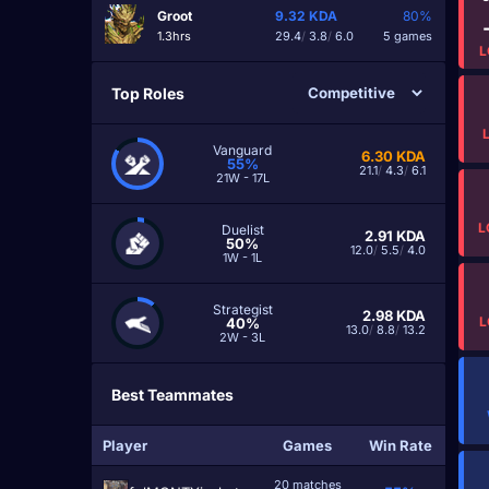
Groot
9.32
KDA
80%
1.3hrs
29.4
/
3.8
/
6.0
5 games
L
Top Roles
Vanguard
6.30
KDA
55%
21.1
/
4.3
/
6.1
21W - 17L
L
Duelist
2.91
KDA
50%
12.0
/
5.5
/
4.0
1W - 1L
Strategist
2.98
KDA
L
40%
13.0
/
8.8
/
13.2
2W - 3L
Best Teammates
Player
Games
Win Rate
20 matches