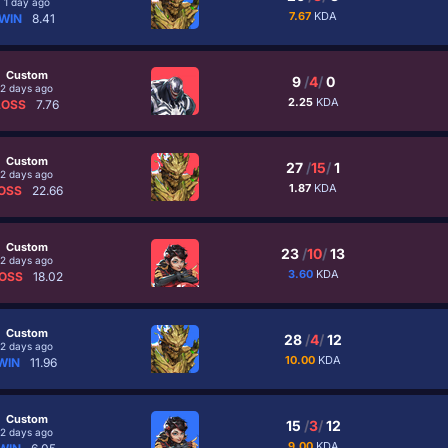
1 day ago
7.67
KDA
WIN
8.41
Custom
9
/
4
/
0
2 days ago
2.25
KDA
LOSS
7.76
Custom
27
/
15
/
1
2 days ago
1.87
KDA
OSS
22.66
Custom
23
/
10
/
13
2 days ago
3.60
KDA
OSS
18.02
Custom
28
/
4
/
12
2 days ago
10.00
KDA
WIN
11.96
Custom
15
/
3
/
12
2 days ago
9.00
KDA