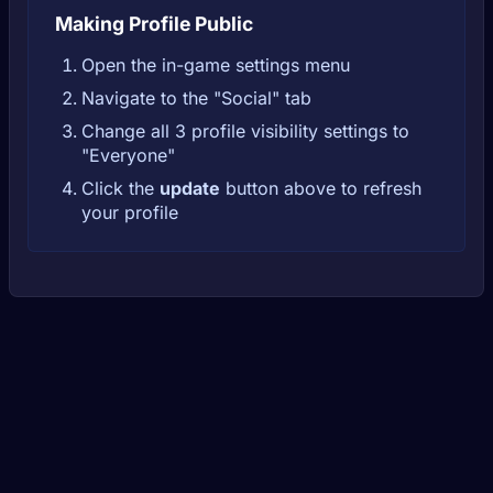
Making Profile Public
Open the in-game settings menu
Navigate to the "Social" tab
Change all 3 profile visibility settings to
"Everyone"
Click the
update
button above to refresh
your profile