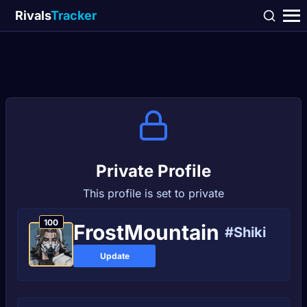
Rivals
Tracker
Private Profile
This profile is set to private
100
FrostMountain
#Shiki
Update