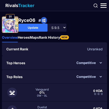
Rivals
Tracker
31
Ryce06
#
Update
Overview
Heroes
Maps
Rank History
NEW
Current Rank
Unranked
Top Heroes
Top Roles
Vanguard
0
KDA
0%
0
/
0
/
0
0W - 0L
Duelist
0
KDA