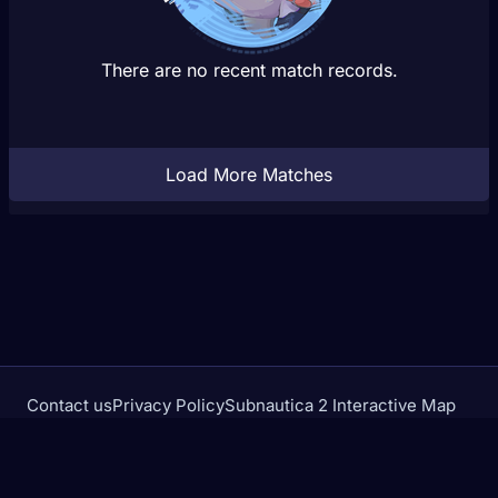
There are no recent match records.
Load More Matches
Contact us
Privacy Policy
Subnautica 2 Interactive Map
Crimson Desert Database
rivalstracker.com is not affiliated with or endorsed by