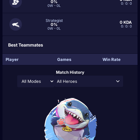
0%
0
/
0
/
0
0W - 0L
Strategist
0
KDA
0%
0
/
0
/
0
0W - 0L
Best Teammates
Player
Games
Win Rate
Match History
All Heroes