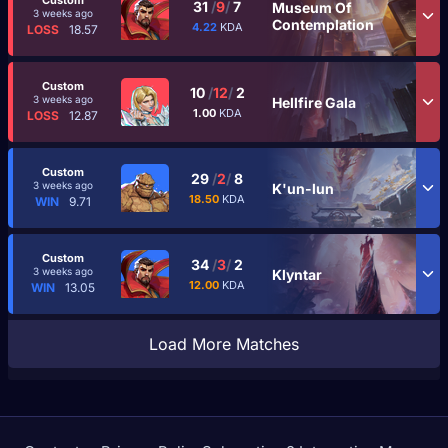
Custom
31
/
9
/
7
Museum Of
3 weeks ago
Contemplation
4.22
KDA
LOSS
18.57
Custom
10
/
12
/
2
3 weeks ago
Hellfire Gala
1.00
KDA
LOSS
12.87
Custom
29
/
2
/
8
3 weeks ago
K'un-lun
18.50
KDA
WIN
9.71
Custom
34
/
3
/
2
3 weeks ago
Klyntar
12.00
KDA
WIN
13.05
Load More Matches