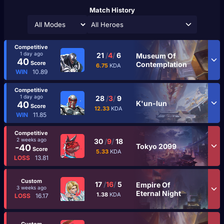
Match History
All Heroes
Competitive
1 day ago
21
/
4
/
6
Museum Of
40
Score
Contemplation
6.75
KDA
WIN
10.89
Competitive
1 day ago
28
/
3
/
9
K'un-lun
40
Score
12.33
KDA
WIN
11.85
Competitive
2 weeks ago
30
/
9
/
18
Tokyo 2099
-40
Score
5.33
KDA
LOSS
13.81
Custom
17
/
16
/
5
Empire Of
3 weeks ago
Eternal Night
1.38
KDA
LOSS
16.17