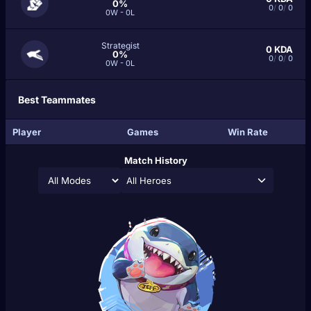
0%
0
/
0
/
0
0W - 0L
Strategist
0
KDA
0%
0
/
0
/
0
0W - 0L
Best Teammates
Player
Games
Win Rate
Match History
All Heroes