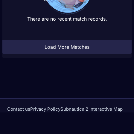
There are no recent match records.
Load More Matches
Contact us
Privacy Policy
Subnautica 2 Interactive Map
Crimson Desert Database
rivalstracker.com is not affiliated with or endorsed by