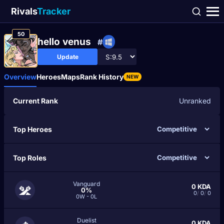
Rivals
Tracker
50
hello venus
#
Update
Overview
Heroes
Maps
Rank History
NEW
Current Rank
Unranked
Top Heroes
Top Roles
Vanguard
0
KDA
0%
0
/
0
/
0
0W - 0L
Duelist
0
KDA