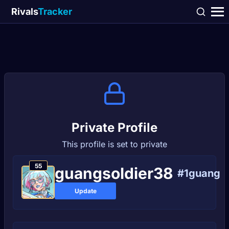
Rivals
Tracker
Private Profile
This profile is set to private
55
guangsoldier38
#1guang
Update