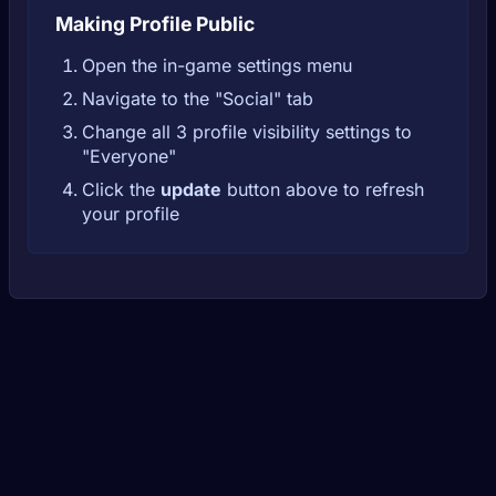
Making Profile Public
Open the in-game settings menu
Navigate to the "Social" tab
Change all 3 profile visibility settings to
"Everyone"
Click the
update
button above to refresh
your profile