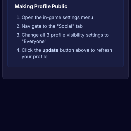
Making Profile Public
Open the in-game settings menu
Navigate to the "Social" tab
Change all 3 profile visibility settings to
"Everyone"
Click the
update
button above to refresh
your profile