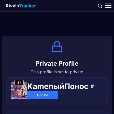
Rivals
Tracker
Private Profile
This profile is set to private
81
KamenыйПoноc
#
Update