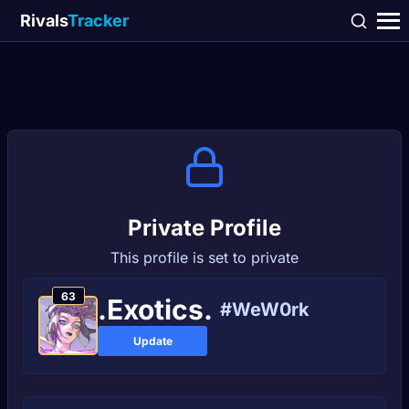
Rivals
Tracker
Private Profile
This profile is set to private
63
.Exotics.
#WeW0rk
Update