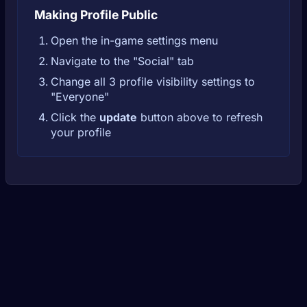
Making Profile Public
Open the in-game settings menu
Navigate to the "Social" tab
Change all 3 profile visibility settings to
"Everyone"
Click the
update
button above to refresh
your profile