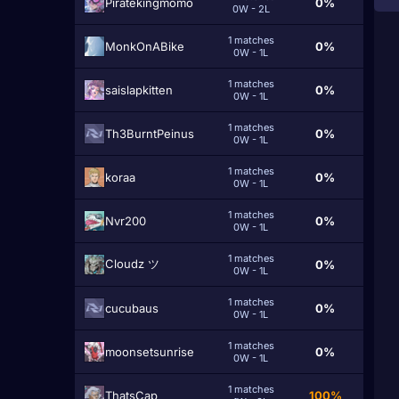
Piratekingmomo
0%
0W - 2L
1 matches
MonkOnABike
0%
0W - 1L
1 matches
saislapkitten
0%
0W - 1L
1 matches
Th3BurntPeinus
0%
0W - 1L
1 matches
koraa
0%
0W - 1L
1 matches
Nvr200
0%
0W - 1L
1 matches
Cloudz ツ
0%
0W - 1L
1 matches
cucubaus
0%
0W - 1L
1 matches
moonsetsunrise
0%
0W - 1L
1 matches
ThatsCap
100%