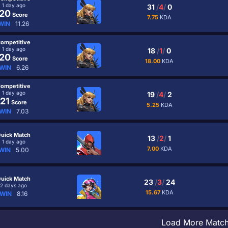
1 day ago
31
/
4
/
0
20
Score
7.75
KDA
WIN
11.26
ompetitive
1 day ago
18
/
1
/
0
20
Score
18.00
KDA
WIN
6.26
ompetitive
1 day ago
19
/
4
/
2
21
Score
5.25
KDA
WIN
7.03
uick Match
13
/
2
/
1
1 day ago
7.00
KDA
WIN
5.00
uick Match
23
/
3
/
24
2 days ago
15.67
KDA
WIN
8.16
Load More Matc