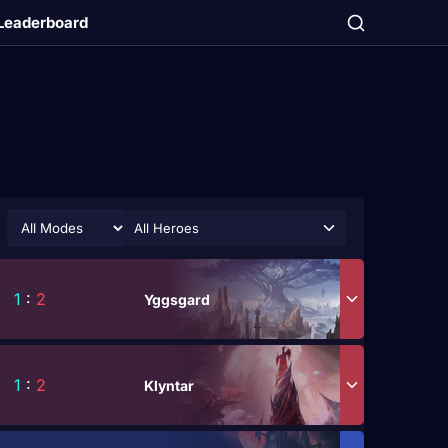
Leaderboard
All Heroes
1
:
2
Yggsgard
1
:
2
Klyntar