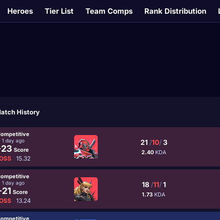
Heroes
Tier List
Team Comps
Rank Distribution
atch History
ompetitive
1 day ago
21
/
10
/
3
-23
Score
2.40
KDA
OSS
15.32
ompetitive
1 day ago
18
/
11
/
1
-21
Score
1.73
KDA
OSS
13.24
ompetitive