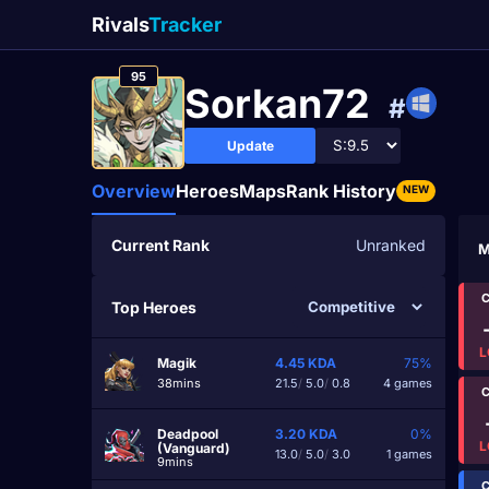
Rivals
Tracker
95
Sorkan72
#
Update
Overview
Heroes
Maps
Rank History
NEW
Current Rank
Unranked
M
C
Top Heroes
L
Magik
4.45
KDA
75%
38mins
21.5
/
5.0
/
0.8
4 games
C
Deadpool
3.20
KDA
0%
L
(Vanguard)
13.0
/
5.0
/
3.0
1 games
9mins
C