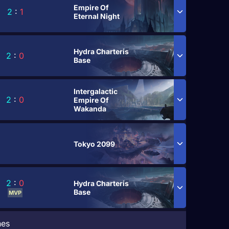
Empire Of
2
:
1
Eternal Night
Hydra Charteris
2
:
0
Base
Intergalactic
2
:
0
Empire Of
Wakanda
Tokyo 2099
2
:
0
Hydra Charteris
Base
MVP
hes