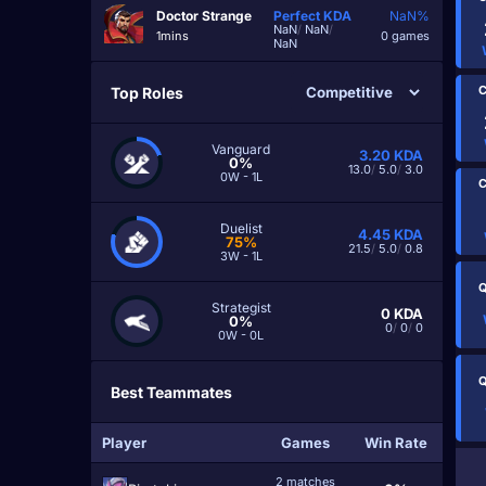
Doctor Strange
Perfect
KDA
NaN%
NaN
/
NaN
/
1mins
0 games
NaN
C
Top Roles
Vanguard
3.20
KDA
0%
13.0
/
5.0
/
3.0
0W - 1L
C
Duelist
4.45
KDA
75%
21.5
/
5.0
/
0.8
3W - 1L
Q
Strategist
0
KDA
0%
0
/
0
/
0
0W - 0L
Q
Best Teammates
Player
Games
Win Rate
2 matches