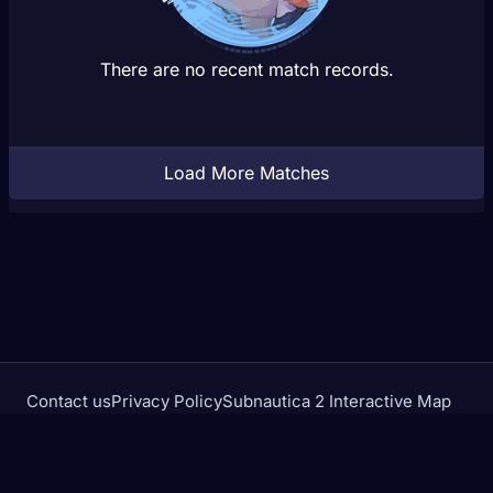
There are no recent match records.
Load More Matches
Contact us
Privacy Policy
Subnautica 2 Interactive Map
Crimson Desert Database
rivalstracker.com is not affiliated with or endorsed by