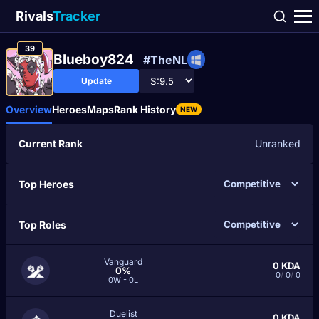
Rivals
Tracker
39
Blueboy824
#TheNL
Update
Overview
Heroes
Maps
Rank History
NEW
Current Rank
Unranked
Top Heroes
Top Roles
Vanguard
0
KDA
0%
0
/
0
/
0
0W - 0L
Duelist
0
KDA