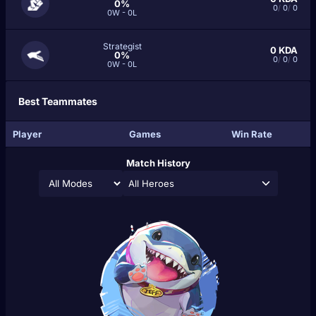
0%
0
/
0
/
0
0W - 0L
Strategist
0
KDA
0%
0
/
0
/
0
0W - 0L
Best Teammates
Player
Games
Win Rate
Match History
All Heroes