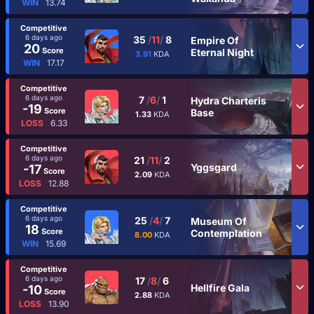
WIN
13.74
Competitive
6 days ago
35
/
11
/
8
Empire Of
20
Score
Eternal Night
3.91
KDA
WIN
17.17
Competitive
6 days ago
7
/
6
/
1
Hydra Charteris
-19
Score
Base
1.33
KDA
LOSS
6.33
Competitive
6 days ago
21
/
11
/
2
Yggsgard
-17
Score
2.09
KDA
LOSS
12.88
Competitive
6 days ago
25
/
4
/
7
Museum Of
18
Score
Contemplation
8.00
KDA
WIN
15.69
Competitive
6 days ago
17
/
8
/
6
Hellfire Gala
-10
Score
2.88
KDA
LOSS
13.90