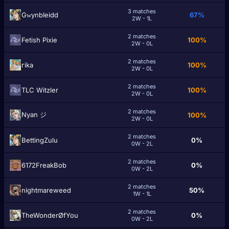
3 matches
GԝynbIeidd
67%
2W - 1L
2 matches
Fetish Pixie
100%
2W - 0L
2 matches
гika
100%
2W - 0L
2 matches
TLC Witzler
100%
2W - 0L
2 matches
Nyan ジ
100%
2W - 0L
2 matches
BettingZulu
0%
0W - 2L
2 matches
6172FreakBob
0%
0W - 2L
2 matches
nightmareweed
50%
1W - 1L
2 matches
TheWonderØfYou
0%
0W - 2L