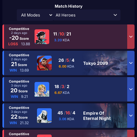
Match History
All Heroes
Competitive
2 days ago
11
/
10
/
21
-20
Score
3.20
KDA
LOSS
13.88
Competitive
2 days ago
26
/
5
/
4
Tokyo 2099
21
Score
6.00
KDA
WIN
13.69
Competitive
3 days ago
18
/
3
/
2
20
Score
6.67
KDA
WIN
9.21
Competitive
3 days ago
45
/
16
/
4
Empire Of
22
Score
Eternal Night
3.06
KDA
WIN
21.32
Competitive