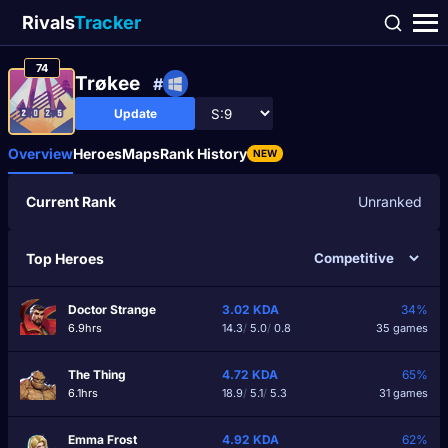
Rivals
Tracker
74
Trøkee
#
Update
Overview
Heroes
Maps
Rank History
NEW
Current Rank
Unranked
Top Heroes
Doctor Strange
3.02
KDA
34%
6.9hrs
14.3
/
5.0
/
0.8
35 games
The Thing
4.72
KDA
65%
6.1hrs
18.9
/
5.1
/
5.3
31 games
Emma Frost
4.92
KDA
62%