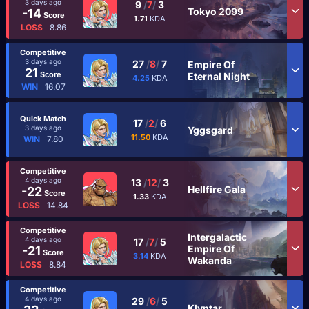
3 days ago
9
/
7
/
3
Tokyo 2099
-14
Score
1.71
KDA
LOSS
8.86
Competitive
3 days ago
27
/
8
/
7
Empire Of
21
Score
Eternal Night
4.25
KDA
WIN
16.07
Quick Match
17
/
2
/
6
3 days ago
Yggsgard
11.50
KDA
WIN
7.80
Competitive
4 days ago
13
/
12
/
3
Hellfire Gala
-22
Score
1.33
KDA
LOSS
14.84
Competitive
Intergalactic
4 days ago
17
/
7
/
5
Empire Of
-21
Score
3.14
KDA
Wakanda
LOSS
8.84
Competitive
4 days ago
29
/
6
/
5
Klyntar