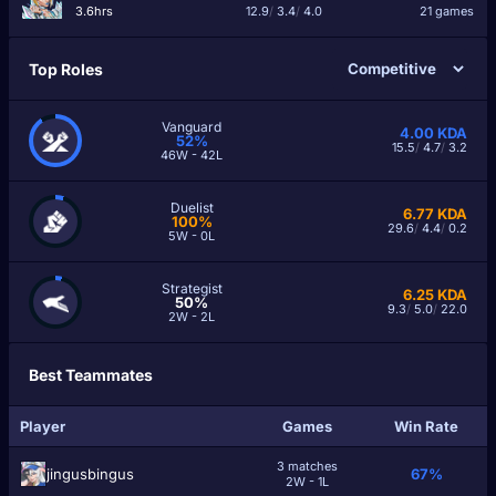
3.6hrs
12.9
/
3.4
/
4.0
21 games
Top Roles
Vanguard
4.00
KDA
52%
15.5
/
4.7
/
3.2
46W - 42L
Duelist
6.77
KDA
100%
29.6
/
4.4
/
0.2
5W - 0L
Strategist
6.25
KDA
50%
9.3
/
5.0
/
22.0
2W - 2L
Best Teammates
Player
Games
Win Rate
3 matches
jingusbingus
67%
2W - 1L