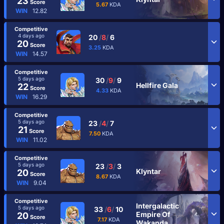
23
Score
5.67
KDA
WIN
12.82
Competitive
4 days ago
20
/
8
/
6
20
Score
3.25
KDA
WIN
14.57
Competitive
5 days ago
30
/
9
/
9
Hellfire Gala
22
Score
4.33
KDA
WIN
16.29
Competitive
5 days ago
23
/
4
/
7
21
Score
7.50
KDA
WIN
11.02
Competitive
5 days ago
23
/
3
/
3
Klyntar
20
Score
8.67
KDA
WIN
9.04
Competitive
Intergalactic
5 days ago
33
/
6
/
10
Empire Of
20
Score
7.17
KDA
Wakanda