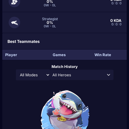
0%
0
/
0
/
0
0W - 0L
Strategist
0
KDA
0%
0
/
0
/
0
0W - 0L
Best Teammates
Player
Games
Win Rate
Match History
All Heroes