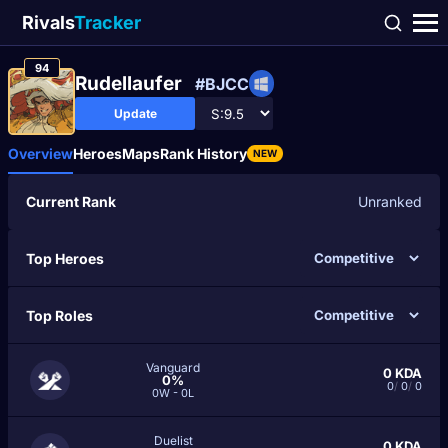
Rivals
Tracker
94
Rudellaufer
#BJCC
Update
Overview
Heroes
Maps
Rank History
NEW
Current Rank
Unranked
Top Heroes
Top Roles
Vanguard
0
KDA
0%
0
/
0
/
0
0W - 0L
Duelist
0
KDA