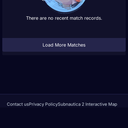
There are no recent match records.
Load More Matches
Contact us
Privacy Policy
Subnautica 2 Interactive Map
Crimson Desert Database
rivalstracker.com is not affiliated with or endorsed by