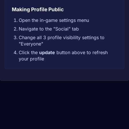
Making Profile Public
Open the in-game settings menu
Navigate to the "Social" tab
Change all 3 profile visibility settings to
"Everyone"
Click the
update
button above to refresh
your profile