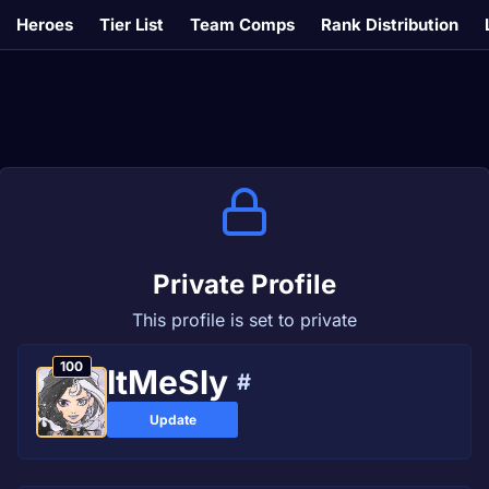
Heroes
Tier List
Team Comps
Rank Distribution
Private Profile
This profile is set to private
100
ItMeSly
#
Update