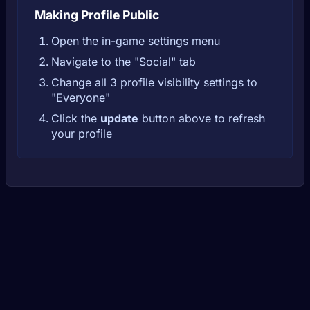
Making Profile Public
Open the in-game settings menu
Navigate to the "Social" tab
Change all 3 profile visibility settings to
"Everyone"
Click the
update
button above to refresh
your profile