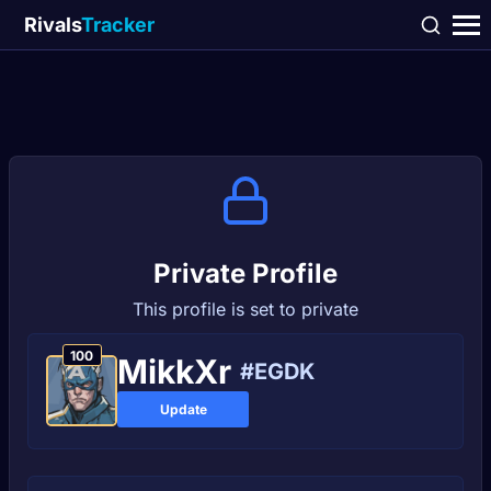
Rivals
Tracker
Private Profile
This profile is set to private
100
MikkXr
#EGDK
Update