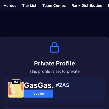
Heroes
Tier List
Team Comps
Rank Distribution
Private Profile
This profile is set to private
93
GasGas.
#ZAS
Update