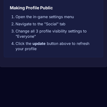
Making Profile Public
Open the in-game settings menu
Navigate to the "Social" tab
Change all 3 profile visibility settings to
"Everyone"
Click the
update
button above to refresh
your profile