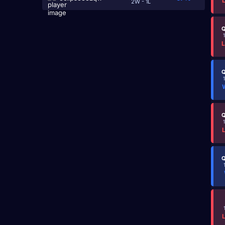
2W - 1L
Q
Q
Q
Q