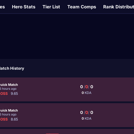
es
Hero Stats
Tier List
Team Comps
Rank Distribu
atch History
uick Match
0
/
0
/
0
6 hours ago
0
KDA
LOSS
9.65
uick Match
0
/
0
/
0
6 hours ago
0
KDA
LOSS
8.65