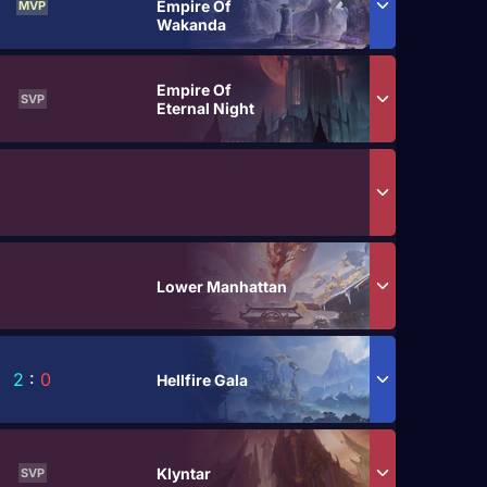
Empire Of
MVP
Wakanda
Empire Of
SVP
Eternal Night
Lower Manhattan
2
:
0
Hellfire Gala
Klyntar
SVP