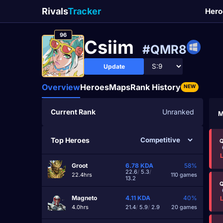
Rivals
Tracker
Hero
96
Csiim
#QMR8
Update
Overview
Heroes
Maps
Rank History
NEW
Current Rank
Unranked
M
Top Heroes
Q
Groot
6.78
KDA
58%
22.6
/
5.3
/
22.4hrs
110 games
13.2
Q
Magneto
4.11
KDA
40%
4.0hrs
21.4
/
5.9
/
2.9
20 games