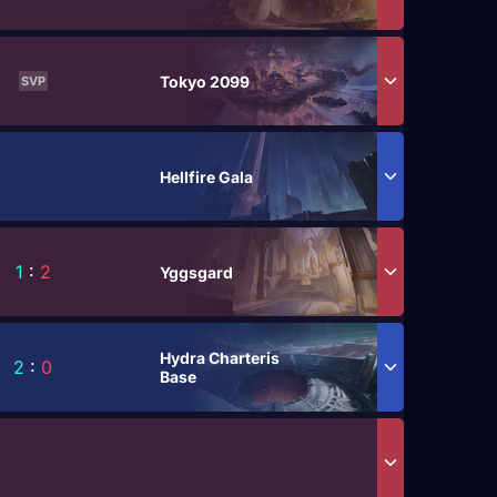
Tokyo 2099
SVP
Hellfire Gala
1
:
2
Yggsgard
Hydra Charteris
2
:
0
Base