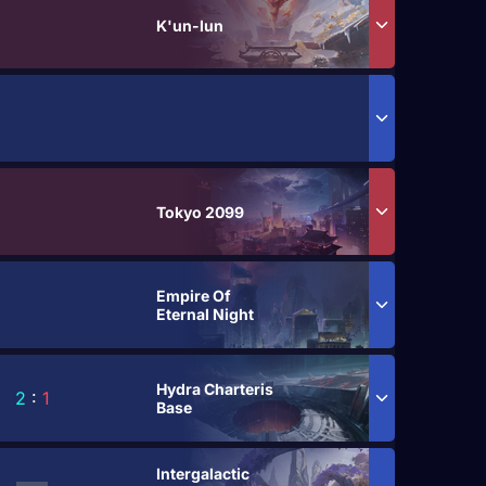
K'un-lun
Tokyo 2099
Empire Of
Eternal Night
Hydra Charteris
2
:
1
Base
Intergalactic