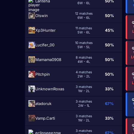
Lanteha
50%
6W - 6L
12 matches
Olswin
50%
6W - 6L
Q
11 matches
Xp3Hunter
45%
5W - 6L
10 matches
Lucifer_00
50%
5W - 5L
Q
L
8 matches
Mamama0908
50%
4W - 4L
4 matches
Pitchpin
50%
Q
2W - 2L
3 matches
UnknownRoxas
33%
1W - 2L
Q
3 matches
atadoruk
67%
2W - 1L
3 matches
Vamp.Carti
33%
1W - 2L
Q
3 matches
eclipseeezqw
67%