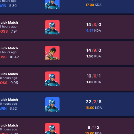
9 hours ago
17.00
KDA
WIN
5.30
uick Match
14
/
3
/
0
9 hours ago
4.67
KDA
LOSS
7.94
uick Match
14
/
9
/
0
9 hours ago
1.56
KDA
OSS
10.42
uick Match
10
/
6
/
1
10 hours ago
1.83
KDA
LOSS
9.05
uick Match
22
/
2
/
8
10 hours ago
15.00
KDA
WIN
6.52
uick Match
8
/
1
/
2
10 hours ago
10.00
KDA