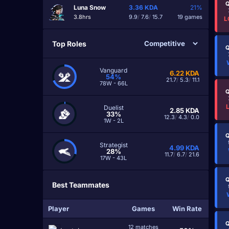
Q
Luna Snow
3.36
KDA
21%
3.8hrs
9.9
/
7.6
/
15.7
19 games
L
Top Roles
Q
Vanguard
6.22
KDA
54%
21.7
/
5.3
/
11.1
78W - 66L
Q
Duelist
2.85
KDA
33%
12.3
/
4.3
/
0.0
1W - 2L
Q
Strategist
4.99
KDA
28%
11.7
/
6.7
/
21.6
17W - 43L
Q
Best Teammates
Player
Games
Win Rate
Q
12 matches