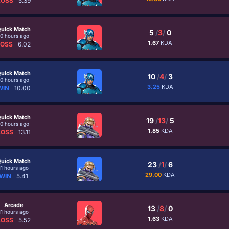
LOSS
5.39
uick Match
5
/
3
/
0
10 hours ago
1.67
KDA
LOSS
6.02
uick Match
10
/
4
/
3
10 hours ago
3.25
KDA
WIN
10.00
uick Match
19
/
13
/
5
10 hours ago
1.85
KDA
LOSS
13.11
uick Match
23
/
1
/
6
11 hours ago
29.00
KDA
WIN
5.41
Arcade
13
/
8
/
0
11 hours ago
1.63
KDA
LOSS
5.52