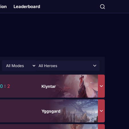
tion
Leaderboard
All Heroes
0
:
2
Klyntar
Yggsgard