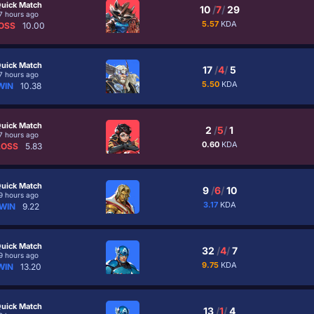
uick Match
10
/
7
/
29
7 hours ago
5.57
KDA
OSS
10.00
uick Match
17
/
4
/
5
7 hours ago
5.50
KDA
WIN
10.38
uick Match
2
/
5
/
1
7 hours ago
0.60
KDA
LOSS
5.83
uick Match
9
/
6
/
10
9 hours ago
3.17
KDA
WIN
9.22
uick Match
32
/
4
/
7
9 hours ago
9.75
KDA
WIN
13.20
uick Match
13
/
1
/
4