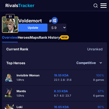
Rivals
Tracker
51
Voldemortᅠ
#
Update
Overview
Heroes
Maps
Rank History
NEW
Current Rank
Unranked
Top Heroes
Invisible Woman
19.55
KDA
100%
1.9hrs
22.1
/
2.8
/
31.6
8 games
Mantis
8.33
KDA
67%
1.0hrs
9.7
/
4.0
/
23.7
6 games
Loki
16.65
KDA
80%