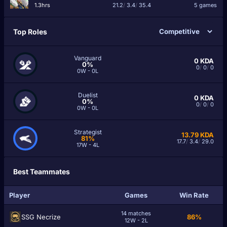
1.3hrs
21.2
/
3.4
/
35.4
5 games
Top Roles
Vanguard
0
KDA
0%
0
/
0
/
0
0W - 0L
Duelist
0
KDA
0%
0
/
0
/
0
0W - 0L
Strategist
13.79
KDA
81%
17.7
/
3.4
/
29.0
17W - 4L
Best Teammates
Player
Games
Win Rate
14 matches
SSG Necrize
86%
12W - 2L