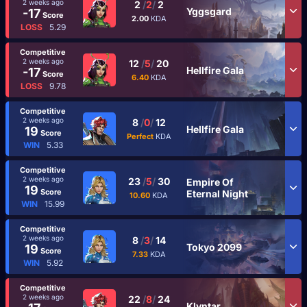
2 weeks ago
2
/
2
/
2
Yggsgard
-17
Score
2.00
KDA
LOSS
5.29
Competitive
2 weeks ago
12
/
5
/
20
Hellfire Gala
-17
Score
6.40
KDA
LOSS
9.78
Competitive
2 weeks ago
8
/
0
/
12
Hellfire Gala
19
Score
Perfect
KDA
WIN
5.33
Competitive
2 weeks ago
23
/
5
/
30
Empire Of
19
Score
Eternal Night
10.60
KDA
WIN
15.99
Competitive
2 weeks ago
8
/
3
/
14
Tokyo 2099
19
Score
7.33
KDA
WIN
5.92
Competitive
2 weeks ago
22
/
8
/
24
Klyntar