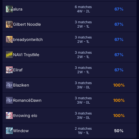
6 matches
alura
67%
4W - 2L
3 matches
Gilbert Noodle
67%
2W - 1L
3 matches
breadyontwitch
67%
2W - 1L
3 matches
NAVI TrqstMe
67%
2W - 1L
3 matches
Eliraf
67%
2W - 1L
3 matches
Blaziken
100%
3W - 0L
3 matches
RomancēDawn
100%
3W - 0L
3 matches
throwing elо
100%
3W - 0L
2 matches
Window
50%
1W - 1L