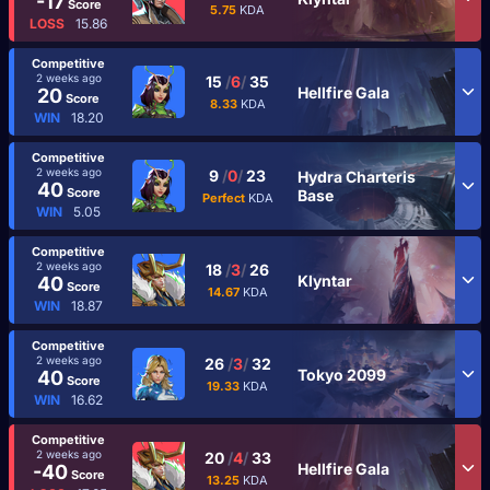
-17
Score
5.75
KDA
LOSS
15.86
Competitive
2 weeks ago
15
/
6
/
35
Hellfire Gala
20
Score
8.33
KDA
WIN
18.20
Competitive
2 weeks ago
9
/
0
/
23
Hydra Charteris
40
Score
Base
Perfect
KDA
WIN
5.05
Competitive
2 weeks ago
18
/
3
/
26
Klyntar
40
Score
14.67
KDA
WIN
18.87
Competitive
2 weeks ago
26
/
3
/
32
Tokyo 2099
40
Score
19.33
KDA
WIN
16.62
Competitive
2 weeks ago
20
/
4
/
33
Hellfire Gala
-40
Score
13.25
KDA