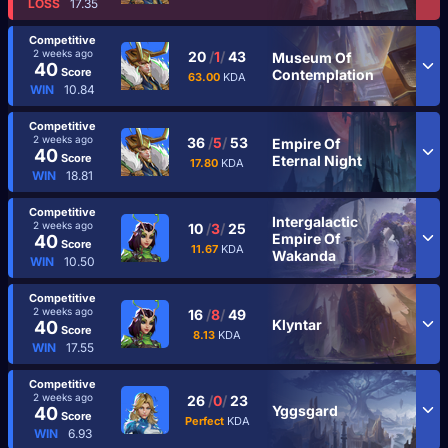
LOSS
17.35
Competitive
2 weeks ago
20
/
1
/
43
Museum Of
40
Score
Contemplation
63.00
KDA
WIN
10.84
Competitive
2 weeks ago
36
/
5
/
53
Empire Of
40
Score
Eternal Night
17.80
KDA
WIN
18.81
Competitive
Intergalactic
2 weeks ago
10
/
3
/
25
Empire Of
40
Score
11.67
KDA
Wakanda
WIN
10.50
Competitive
2 weeks ago
16
/
8
/
49
Klyntar
40
Score
8.13
KDA
WIN
17.55
Competitive
2 weeks ago
26
/
0
/
23
Yggsgard
40
Score
Perfect
KDA
WIN
6.93