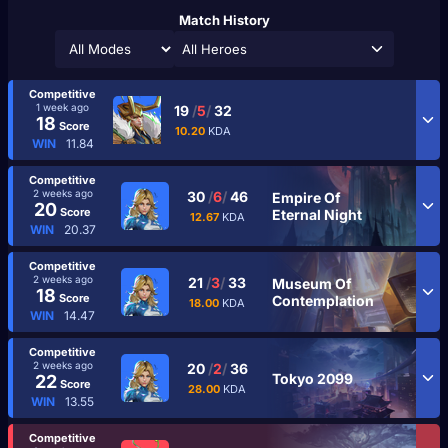
Match History
All Heroes
Competitive
1 week ago
19
/
5
/
32
18
Score
10.20
KDA
WIN
11.84
Competitive
2 weeks ago
30
/
6
/
46
Empire Of
20
Score
Eternal Night
12.67
KDA
WIN
20.37
Competitive
2 weeks ago
21
/
3
/
33
Museum Of
18
Score
Contemplation
18.00
KDA
WIN
14.47
Competitive
2 weeks ago
20
/
2
/
36
Tokyo 2099
22
Score
28.00
KDA
WIN
13.55
Competitive