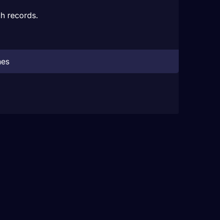
h records.
hes