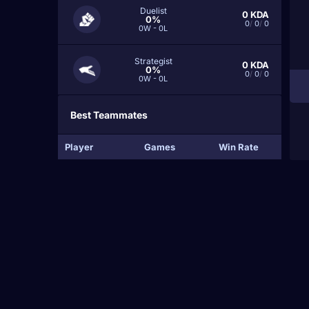
Duelist
0
KDA
0%
0
/
0
/
0
0W - 0L
Strategist
0
KDA
0%
0
/
0
/
0
0W - 0L
Best Teammates
Player
Games
Win Rate