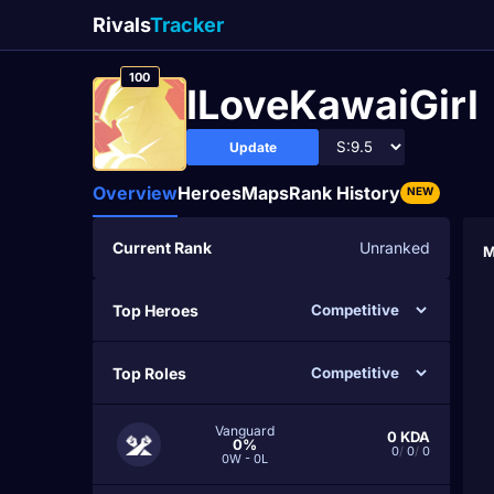
Rivals
Tracker
100
ILoveKawaiGirl
Update
Overview
Heroes
Maps
Rank History
NEW
Current Rank
Unranked
M
Top Heroes
Top Roles
Vanguard
0
KDA
0%
0
/
0
/
0
0W - 0L