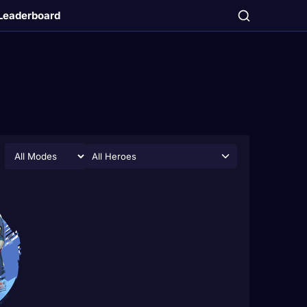
Leaderboard
All Heroes