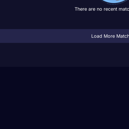
There are no recent matc
Load More Matc