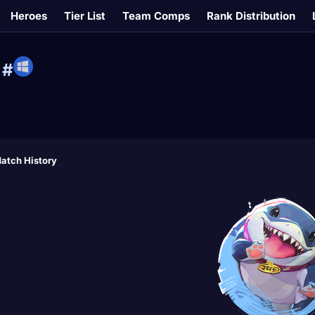
Heroes
Tier List
Team Comps
Rank Distribution
#
atch History