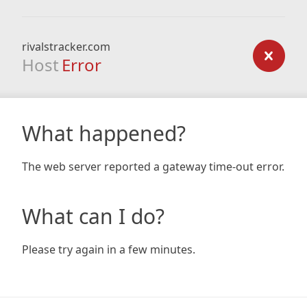
rivalstracker.com
Host
Error
What happened?
The web server reported a gateway time-out error.
What can I do?
Please try again in a few minutes.