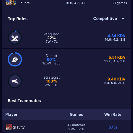
7.0hrs
18.8
/
4.3
/
4.0
33 games
Top Roles
Vanguard
4.34
KDA
22%
14.6
/
4.2
/
3.8
2W - 7L
Duelist
5.51
KDA
60%
22.0
/
4.7
/
3.8
125W - 85L
Strategist
9.40
KDA
100%
17.0
/
5.0
/
30.0
3W - 0L
Best Teammates
Player
Games
Win Rate
47 matches
grаvity
57%
27W - 20L