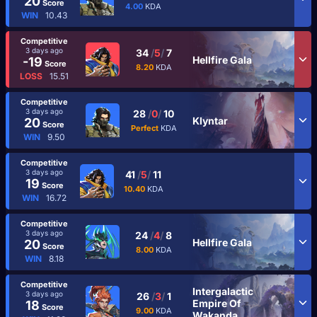
20
Score
4.00
KDA
WIN
10.43
Competitive
3 days ago
34
/
5
/
7
Hellfire Gala
-19
Score
8.20
KDA
LOSS
15.51
Competitive
3 days ago
28
/
0
/
10
Klyntar
20
Score
Perfect
KDA
WIN
9.50
Competitive
3 days ago
41
/
5
/
11
19
Score
10.40
KDA
WIN
16.72
Competitive
3 days ago
24
/
4
/
8
Hellfire Gala
20
Score
8.00
KDA
WIN
8.18
Competitive
Intergalactic
3 days ago
26
/
3
/
1
Empire Of
18
Score
9.00
KDA
Wakanda