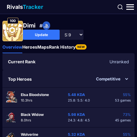
Rivals
Tracker
100
Dimі
#
Update
Overview
Heroes
Maps
Rank History
NEW
Current Rank
Unranked
Top Heroes
Elsa Bloodstone
5.48
KDA
55%
10.3hrs
25.8
/
5.5
/
4.0
53 games
Black Widow
5.98
KDA
73%
8.0hrs
24.3
/
4.8
/
4.5
45 games
Wolverine
5.32
KDA
55%