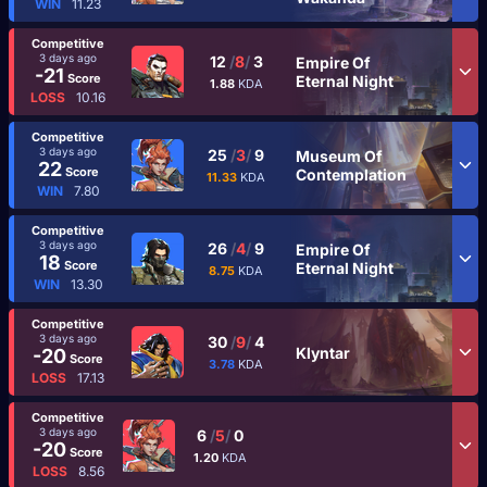
WIN
11.23
Competitive
3 days ago
12
/
8
/
3
Empire Of
-21
Score
Eternal Night
1.88
KDA
LOSS
10.16
Competitive
3 days ago
25
/
3
/
9
Museum Of
22
Score
Contemplation
11.33
KDA
WIN
7.80
Competitive
3 days ago
26
/
4
/
9
Empire Of
18
Score
Eternal Night
8.75
KDA
WIN
13.30
Competitive
3 days ago
30
/
9
/
4
Klyntar
-20
Score
3.78
KDA
LOSS
17.13
Competitive
3 days ago
6
/
5
/
0
-20
Score
1.20
KDA
LOSS
8.56