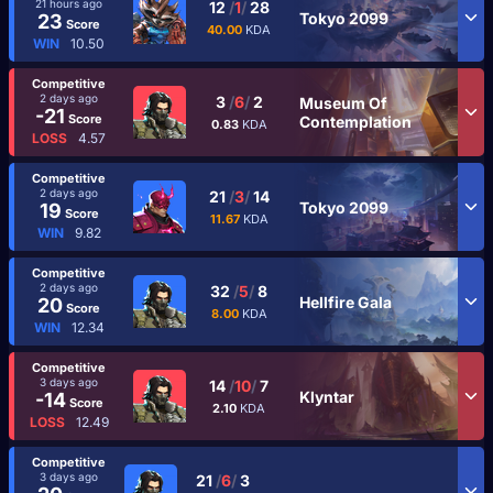
21 hours ago
12
/
1
/
28
Tokyo 2099
23
Score
40.00
KDA
WIN
10.50
Competitive
2 days ago
3
/
6
/
2
Museum Of
-21
Score
Contemplation
0.83
KDA
LOSS
4.57
Competitive
2 days ago
21
/
3
/
14
Tokyo 2099
19
Score
11.67
KDA
WIN
9.82
Competitive
2 days ago
32
/
5
/
8
Hellfire Gala
20
Score
8.00
KDA
WIN
12.34
Competitive
3 days ago
14
/
10
/
7
Klyntar
-14
Score
2.10
KDA
LOSS
12.49
Competitive
3 days ago
21
/
6
/
3