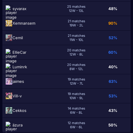
25 matches
syvarax
48%
12W - 13L
21 matches
Xemnansem
90%
19W - 2L
21 matches
Cеmil
52%
11W - 10L
20 matches
EllieCar
60%
12W - 8L
20 matches
Luminrk
40%
8W - 12L
19 matches
jaimes
63%
12W - 7L
19 matches
Vill-v
53%
10W - 9L
14 matches
Cekkos
43%
6W - 8L
12 matches
ӓzura
50%
6W - 6L