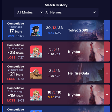
Match History
All Heroes
Competitive
1 hour ago
20
/
12
/
33
Tokyo 2099
17
Score
4.42
KDA
WIN
16.68
Competitive
7 hours ago
5
/
5
/
1
Klyntar
-23
Score
1.20
KDA
LOSS
7.27
Competitive
21 hours ago
2
/
4
/
3
Hellfire Gala
-21
Score
1.25
KDA
LOSS
4.73
Competitive
21 hours ago
16
/
5
/
10
Klyntar
-19
Score
5.20
KDA
LOSS
9.03
Competitive