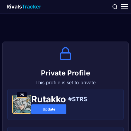
Rivals
Tracker
Private Profile
This profile is set to private
75
Rutakko
#STRS
Update