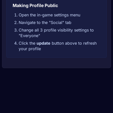
Making Profile Public
Open the in-game settings menu
Navigate to the "Social" tab
Change all 3 profile visibility settings to
"Everyone"
Click the
update
button above to refresh
your profile