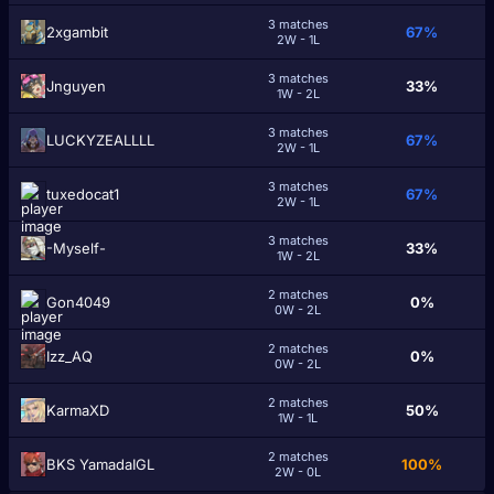
3 matches
2xgambit
67%
2W - 1L
3 matches
Jnguyen
33%
1W - 2L
3 matches
LUCKYZEALLLL
67%
2W - 1L
3 matches
tuxedocat1
67%
2W - 1L
3 matches
-Myself-
33%
1W - 2L
2 matches
Gon4049
0%
0W - 2L
2 matches
Izz_AQ
0%
0W - 2L
2 matches
KarmaXD
50%
1W - 1L
2 matches
BKS YamadaIGL
100%
2W - 0L