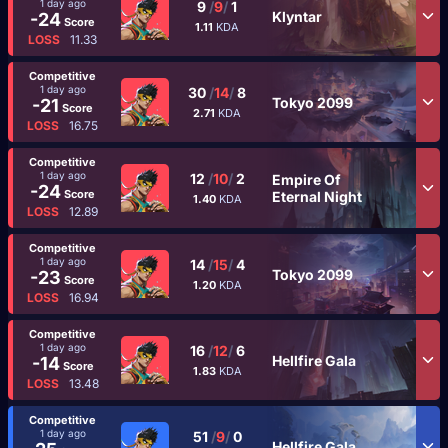
1 day ago
9
/
9
/
1
Klyntar
-24
Score
1.11
KDA
LOSS
11.33
Competitive
1 day ago
30
/
14
/
8
Tokyo 2099
-21
Score
2.71
KDA
LOSS
16.75
Competitive
1 day ago
12
/
10
/
2
Empire Of
-24
Score
Eternal Night
1.40
KDA
LOSS
12.89
Competitive
1 day ago
14
/
15
/
4
Tokyo 2099
-23
Score
1.20
KDA
LOSS
16.94
Competitive
1 day ago
16
/
12
/
6
Hellfire Gala
-14
Score
1.83
KDA
LOSS
13.48
Competitive
1 day ago
51
/
9
/
0
Hellfire Gala