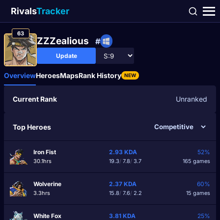
Rivals
Tracker
63
ZZZealious
#
Update
Overview
Heroes
Maps
Rank History
NEW
Current Rank
Unranked
Top Heroes
Iron Fist
2.93
KDA
52%
30.1hrs
19.3
/
7.8
/
3.7
165 games
Wolverine
2.37
KDA
60%
3.3hrs
15.8
/
7.6
/
2.2
15 games
White Fox
3.81
KDA
25%