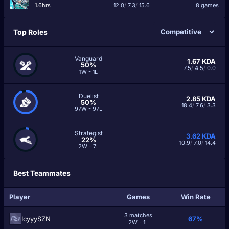
1.6hrs
12.0
/
7.3
/
15.6
8 games
Top Roles
Vanguard
1.67
KDA
50%
7.5
/
4.5
/
0.0
1W - 1L
Duelist
2.85
KDA
50%
18.4
/
7.6
/
3.3
97W - 97L
Strategist
3.62
KDA
22%
10.9
/
7.0
/
14.4
2W - 7L
Best Teammates
Player
Games
Win Rate
3 matches
IcyyySZN
67%
2W - 1L