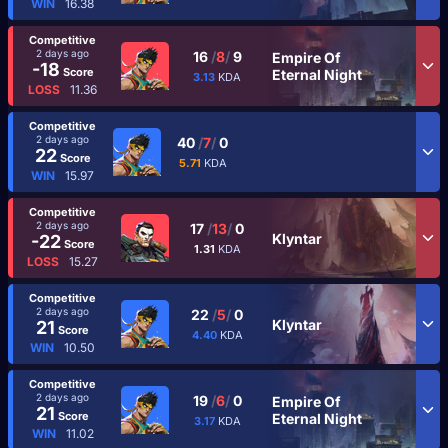
WIN
16.38
Competitive
2 days ago
16
/
8
/
9
Empire Of
-18
Score
Eternal Night
3.13
KDA
LOSS
11.36
Competitive
2 days ago
40
/
7
/
0
22
Score
5.71
KDA
WIN
15.97
Competitive
2 days ago
17
/
13
/
0
Klyntar
-22
Score
1.31
KDA
LOSS
15.27
Competitive
2 days ago
22
/
5
/
0
Klyntar
21
Score
4.40
KDA
WIN
10.50
Competitive
2 days ago
19
/
6
/
0
Empire Of
21
Score
Eternal Night
3.17
KDA
WIN
11.02