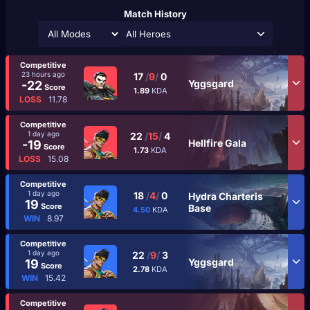
Match History
All Heroes
Competitive
23 hours ago
17
/
9
/
0
Yggsgard
-22
Score
1.89
KDA
LOSS
11.78
Competitive
1 day ago
22
/
15
/
4
Hellfire Gala
-19
Score
1.73
KDA
LOSS
15.08
Competitive
1 day ago
18
/
4
/
0
Hydra Charteris
19
Score
Base
4.50
KDA
WIN
8.97
Competitive
1 day ago
22
/
9
/
3
Yggsgard
19
Score
2.78
KDA
WIN
15.42
Competitive