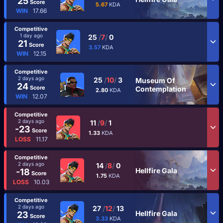
25
Score
5.67
KDA
WIN
17.66
Competitive
1 day ago
25
/
7
/
0
21
Score
3.57
KDA
WIN
12.15
Competitive
2 days ago
25
/
10
/
3
Museum Of
24
Score
Contemplation
2.80
KDA
WIN
12.07
Competitive
2 days ago
11
/
9
/
1
-23
Score
1.33
KDA
LOSS
11.17
Competitive
2 days ago
14
/
8
/
0
Hellfire Gala
-18
Score
1.75
KDA
LOSS
10.03
Competitive
2 days ago
27
/
12
/
13
Hellfire Gala
23
Score
3.33
KDA