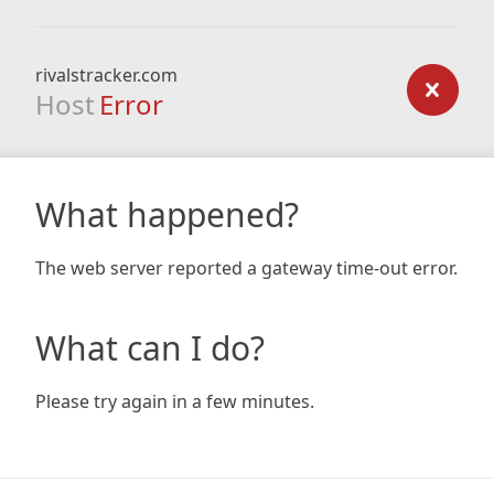
rivalstracker.com
Host
Error
What happened?
The web server reported a gateway time-out error.
What can I do?
Please try again in a few minutes.