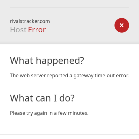
rivalstracker.com
Host
Error
What happened?
The web server reported a gateway time-out error.
What can I do?
Please try again in a few minutes.