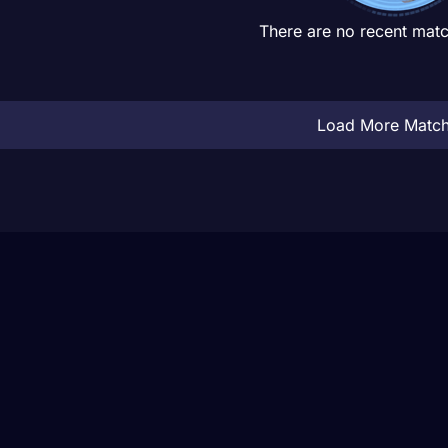
There are no recent matc
Load More Matc