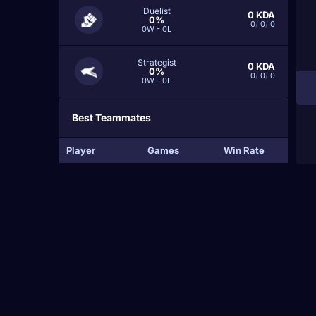
Duelist
0
KDA
0%
0
/
0
/
0
0W - 0L
Strategist
0
KDA
0%
0
/
0
/
0
0W - 0L
Best Teammates
Player
Games
Win Rate