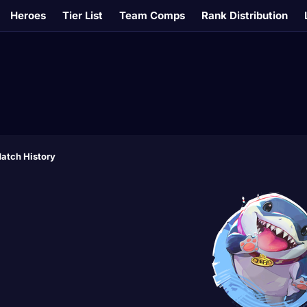
Heroes
Tier List
Team Comps
Rank Distribution
atch History