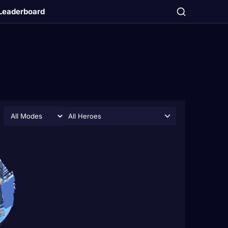
Leaderboard
All Heroes