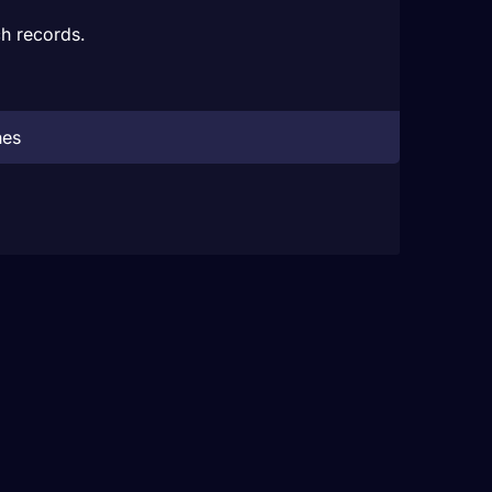
h records.
hes