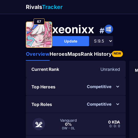
Rivals
Tracker
67
xeonixx
#
Update
Overview
Heroes
Maps
Rank History
NEW
Current Rank
Unranked
M
Top Heroes
Top Roles
Vanguard
0
KDA
0%
0
/
0
/
0
0W - 0L