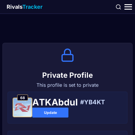
Rivals
Tracker
Private Profile
This profile is set to private
68
AТKAbdul
#YB4KT
Update