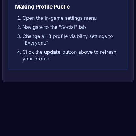
Making Profile Public
Open the in-game settings menu
Navigate to the "Social" tab
Change all 3 profile visibility settings to
"Everyone"
Click the
update
button above to refresh
your profile