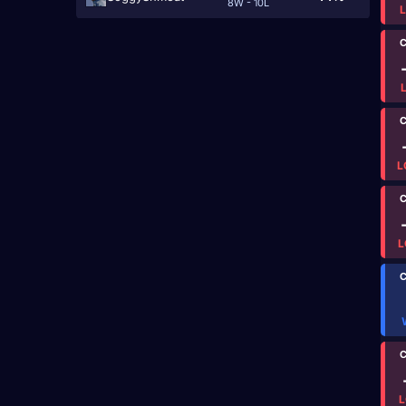
8W - 10L
C
C
L
C
L
C
C
L