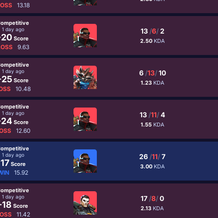
LOSS
13.18
ompetitive
1 day ago
13
/
6
/
2
-20
Score
2.50
KDA
LOSS
9.63
ompetitive
1 day ago
6
/
13
/
10
-25
Score
1.23
KDA
OSS
10.48
ompetitive
1 day ago
13
/
11
/
4
-24
Score
1.55
KDA
OSS
12.60
ompetitive
1 day ago
26
/
11
/
7
17
Score
3.00
KDA
WIN
15.92
ompetitive
1 day ago
17
/
8
/
0
-18
Score
2.13
KDA
OSS
11.42