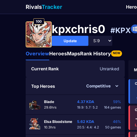
Rivals
Tracker
Hero
100
kpxchris0
#KPX
Update
Overview
Heroes
Maps
Rank History
NEW
Current Rank
Unranked
M
C
Top Heroes
Blade
4.37
KDA
59%
29.6hrs
19.9
/
5.7
/
5.2
164 games
C
Elsa Bloodstone
5.62
KDA
46%
10.3hrs
20.5
/
4.4
/
4.2
50 games
C