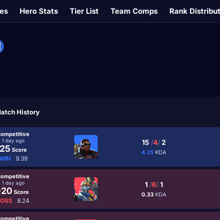
es
Hero Stats
Tier List
Team Comps
Rank Distribu
atch History
ompetitive
1 day ago
15
/
4
/
2
25
Score
4.25
KDA
WIN
9.39
ompetitive
1 day ago
1
/
6
/
1
-20
Score
0.33
KDA
LOSS
8.24
ompetitive