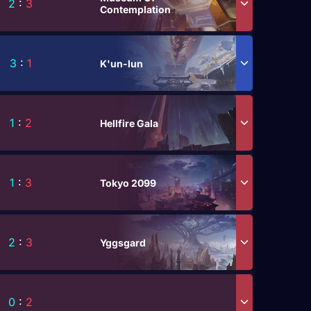
2
:
3
Contemplation
3
:
1
K'un-lun
1
:
2
Hellfire Gala
1
:
3
Tokyo 2099
2
:
3
Yggsgard
0
:
2