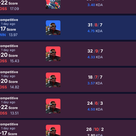
-22
Score
3.40
KDA
OSS
17.09
ompetitive
1 day ago
31
/
8
/
7
17
Score
4.75
KDA
WIN
13.97
ompetitive
1 day ago
32
/
9
/
7
-20
Score
4.33
KDA
OSS
15.43
ompetitive
1 day ago
18
/
7
/
7
-20
Score
3.57
KDA
OSS
14.82
ompetitive
1 day ago
24
/
6
/
3
-22
Score
4.50
KDA
OSS
13.51
ompetitive
1 day ago
26
/
10
/
2
-17
Score
2.80
KDA