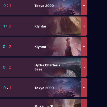
0
:
1
Tokyo 2099
1
:
2
Klyntar
0
:
2
Klyntar
Hydra Charteris
0
:
2
Base
0
:
1
Tokyo 2099
Museum Of