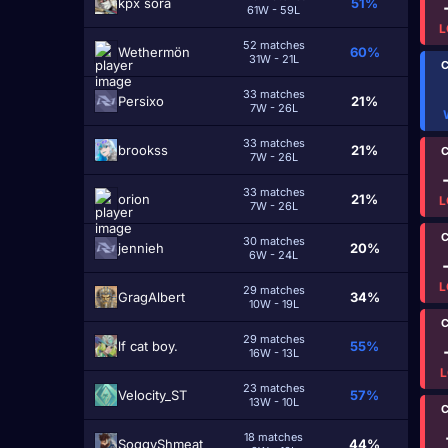
kpx sora
51%
61W - 59L
L
52 matches
Wethermön
60%
31W - 21L
C
33 matches
Persixo
21%
7W - 26L
33 matches
brookss
21%
C
7W - 26L
33 matches
оrіоn
21%
L
7W - 26L
C
30 matches
jennieh
20%
6W - 24L
L
29 matches
GragAlbert
34%
10W - 19L
C
29 matches
lf cat boy.
55%
16W - 13L
L
23 matches
Velocity_ST
57%
13W - 10L
C
18 matches
SoggyShmeat
44%