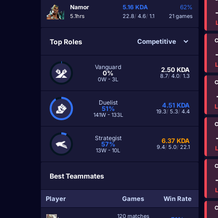
Namor
5.16
KDA
62%
5.1hrs
22.8
/
4.6
/
1.1
21 games
C
Top Roles
Vanguard
2.50
KDA
0%
8.7
/
4.0
/
1.3
0W - 3L
C
Duelist
4.51
KDA
51%
19.3
/
5.3
/
4.4
141W - 133L
C
Strategist
6.37
KDA
57%
9.4
/
5.0
/
22.1
13W - 10L
C
Best Teammates
Player
Games
Win Rate
C
120 matches