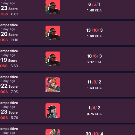
1 day ago
6
/
5
/
1
-23
Score
1.40
KDA
LOSS
6.61
ompetitive
1 day ago
13
/
10
/
3
-20
Score
1.60
KDA
LOSS
11.16
ompetitive
1 day ago
10
/
6
/
3
-19
Score
2.17
KDA
LOSS
8.60
ompetitive
1 day ago
11
/
8
/
2
-22
Score
1.63
KDA
LOSS
7.95
ompetitive
1 day ago
1
/
4
/
2
-23
Score
0.75
KDA
LOSS
5.79
ompetitive
1 day ago
30
/
10
/
4