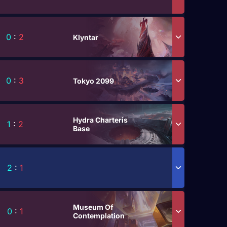
0
:
2
Klyntar
0
:
3
Tokyo 2099
Hydra Charteris
1
:
2
Base
2
:
1
Museum Of
0
:
1
Contemplation