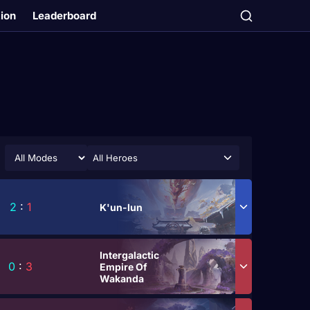
tion
Leaderboard
All Heroes
2
:
1
K'un-lun
Intergalactic
0
:
3
Empire Of
Wakanda