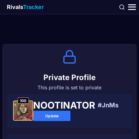
Rivals
Tracker
Private Profile
This profile is set to private
100
NOOTINATOR
#JnMs
Update