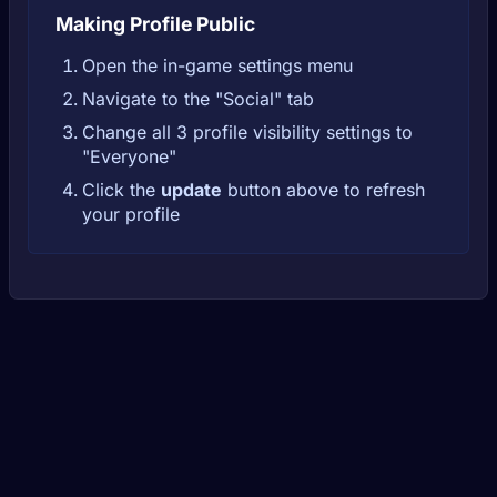
Making Profile Public
Open the in-game settings menu
Navigate to the "Social" tab
Change all 3 profile visibility settings to
"Everyone"
Click the
update
button above to refresh
your profile